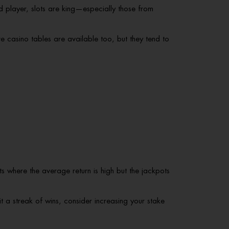
ed player, slots are king—especially those from
ive casino tables are available too, but they tend to
ts where the average return is high but the jackpots
it a streak of wins, consider increasing your stake