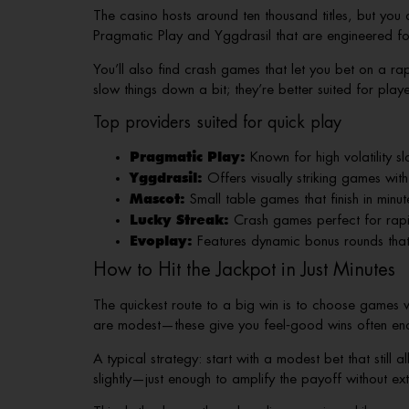
The casino hosts around ten thousand titles, but you 
Pragmatic Play and Yggdrasil that are engineered for
You’ll also find crash games that let you bet on a rap
slow things down a bit; they’re better suited for play
Top providers suited for quick play
Pragmatic Play:
Known for high volatility sl
Yggdrasil:
Offers visually striking games with
Mascot:
Small table games that finish in minut
Lucky Streak:
Crash games perfect for rapi
Evoplay:
Features dynamic bonus rounds tha
How to Hit the Jackpot in Just Minutes
The quickest route to a big win is to choose games wi
are modest—these give you feel‑good wins often e
A typical strategy: start with a modest bet that still
slightly—just enough to amplify the payoff without ex