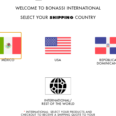
et or time limit.
WELCOME TO BONASSI INTERNATIONAL
SHIPPING
SELECT YOUR
COUNTRY
sts of play. A simple rule works: never bet more than 5% of your tota
r, increase that percentage by no more than 2% each time you hit a win
day without draining your account—perfect for players who prefer qu
MÉXICO
USA
REPÚBLIC
DOMINICA
play.
r lower stake.
INTERNATIONAL/
uitive interface. Within seconds, you’ll see a curated list of high‑speed
REST OF THE WORLD
*
INTERNATIONAL: SELECT YOUR PRODUCTS AND
waiting for payout confirmations or long queue times. Because payou
CHECKOUT TO RECEIVE A SHIPPING QUOTE TO YOUR