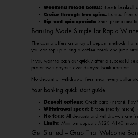
Weekend reload bonus:
Boosts bankroll 
Cruise through free spins:
Earned from coi
Sip-and-spin specials:
Short promotions tai
Banking Made Simple for Rapid Winne
The casino offers an array of deposit methods that 
you can top up during a coffee break and jump straig
If you want to cash out quickly after a successful s
prefer swift payouts over delayed bank transfers.
No deposit or withdrawal fees mean every dollar stay
Your banking quick‑start guide
Deposit options:
Credit card (instant), PayPal
Withdrawal speed:
Bitcoin (nearly instant)
No fees:
All deposits and withdrawals are fr
Limits:
Minimum deposits A$20–A$40; maximum
Get Started – Grab That Welcome Bon