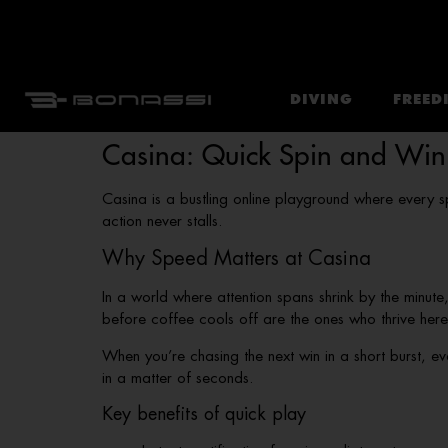
DIVING
FREED
Casina: Quick Spin and Win
Casina is a bustling online playground where every spi
action never stalls.
Why Speed Matters at Casina
In a world where attention spans shrink by the minute
before coffee cools off are the ones who thrive here. 
When you’re chasing the next win in a short burst,
in a matter of seconds.
Key benefits of quick play