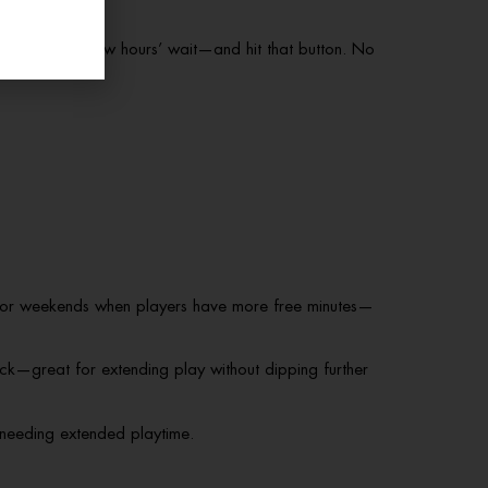
table with a few hours’ wait—and hit that button. No
d for weekends when players have more free minutes—
ck—great for extending play without dipping further
t needing extended playtime.