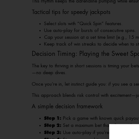
This rhythm keeps the adrenaline pumping while ensuri
Tactical tips for speedy jackpots
Select slots with “Quick Spin” features.
Use auto‑play for bursts of consecutive spins.
Cap your session at a set time limit (e.g., 15 mi
Keep track of win streaks to decide when to s
Decision Timing: Playing the Sweet Sp
The key to thriving in short sessions is timing your be
—no deep dives.
Once you’re in, let instinct guide you: if you see a se
This approach blends risk control with excitement—just 
A simple decision framework
Step 1:
Pick a game with known quick payout
Step 2:
Set a maximum bet that aligns with yo
Step 3:
Use auto‑play if you’re comfortable w