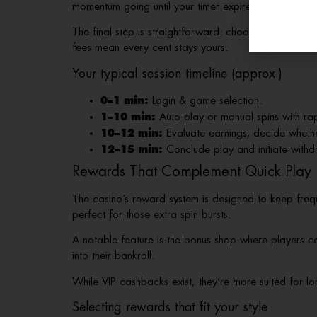
momentum going until your timer expires or you’ve me
The final step is straightforward: choose a withdraw
fees mean every cent stays yours.
Your typical session timeline (approx.)
0–1 min:
Login & game selection.
1–10 min:
Auto‑play or manual spins with rap
10–12 min:
Evaluate earnings; decide whethe
12–15 min:
Conclude play and initiate withdr
Rewards That Complement Quick Play
The casino’s reward system is designed to keep freq
perfect for those extra spin bursts.
A notable feature is the bonus shop where players c
into their bankroll.
While VIP cashbacks exist, they’re more suited for lo
Selecting rewards that fit your style