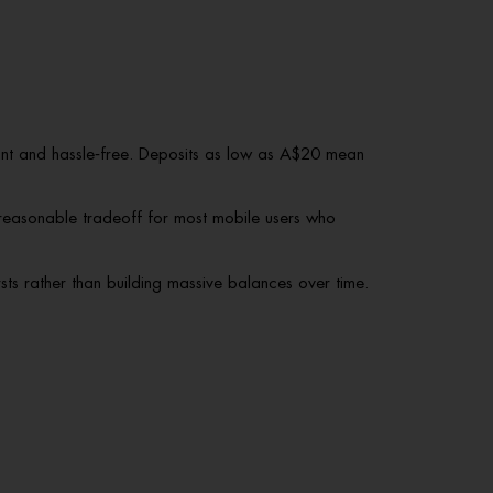
tant and hassle‑free. Deposits as low as A$20 mean
a reasonable tradeoff for most mobile users who
sts rather than building massive balances over time.