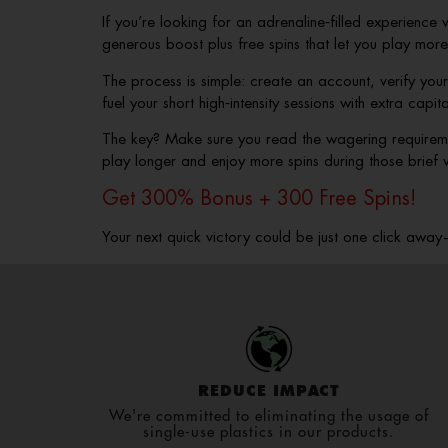
If you’re looking for an adrenaline‑filled experienc
generous boost plus free spins that let you play mor
The process is simple: create an account, verify your d
fuel your short high‑intensity sessions with extra capit
The key? Make sure you read the wagering requirement
play longer and enjoy more spins during those brief 
Get 300% Bonus + 300 Free Spins!
Your next quick victory could be just one click away
REDUCE IMPACT
We're committed to eliminating the usage of
single-use plastics in our products.