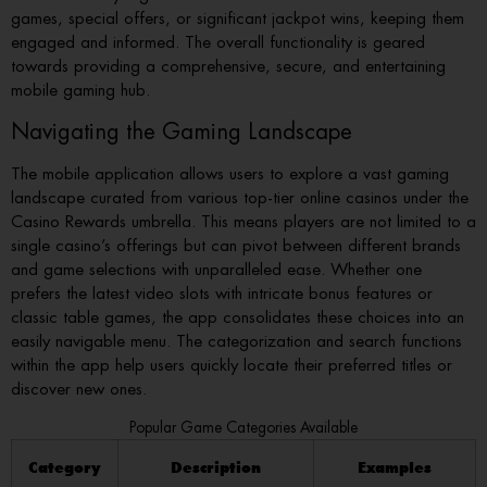
games, special offers, or significant jackpot wins, keeping them
engaged and informed. The overall functionality is geared
towards providing a comprehensive, secure, and entertaining
mobile gaming hub.
Navigating the Gaming Landscape
The mobile application allows users to explore a vast gaming
landscape curated from various top-tier online casinos under the
Casino Rewards umbrella. This means players are not limited to a
single casino’s offerings but can pivot between different brands
and game selections with unparalleled ease. Whether one
prefers the latest video slots with intricate bonus features or
classic table games, the app consolidates these choices into an
easily navigable menu. The categorization and search functions
within the app help users quickly locate their preferred titles or
discover new ones.
Popular Game Categories Available
Category
Description
Examples