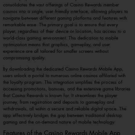
consolidates the vast offerings of Casino Rewards member
casinos into a single, user-friendly interface, allowing players to
navigate between different gaming platforms and features with
remarkable ease. The primary goal is to ensure that every
player, regardless of their device or location, has access to a
world-class gaming environment. This dedication to mobile
optimization means that graphics, gameplay, and user
experience are all tailored for smaller screens without
compromising quality.
By downloading the dedicated Casino Rewards Mobile App,
users unlock a portal to numerous online casinos affiliated with
the loyalty program. This integration simplifies the process of
accessing promotions, bonuses, and the extensive game libraries
that Casino Rewards is known for. It streamlines the player
journey, from registration and deposits to gameplay and
withdrawals, all within a secure and reliable digital space. The
app effectively bridges the gap between traditional desktop
gaming and the on-demand nature of mobile technology.
Features of the Casino Rewards Mobile App