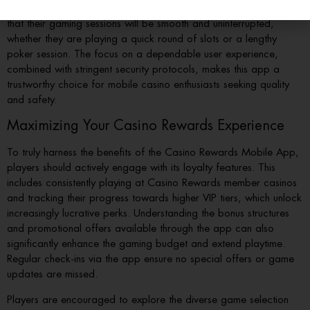
technical issues that could interrupt gameplay. Players can trust
that their gaming sessions will be smooth and uninterrupted,
whether they are playing a quick round of slots or a lengthy
poker session. The focus on a dependable user experience,
combined with stringent security protocols, makes this app a
trustworthy choice for mobile casino enthusiasts seeking quality
and safety.
Maximizing Your Casino Rewards Experience
To truly harness the benefits of the Casino Rewards Mobile App,
players should actively engage with its loyalty features. This
includes consistently playing at Casino Rewards member casinos
and tracking their progress towards higher VIP tiers, which unlock
increasingly lucrative perks. Understanding the bonus structures
and promotional offers available through the app can also
significantly enhance the gaming budget and extend playtime.
Regular check-ins via the app ensure no special offers or game
updates are missed.
Players are encouraged to explore the diverse game selection