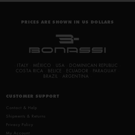
PRICES ARE SHOWN IN US DOLLARS
· ITALY · MÉXICO · USA · DOMINICAN REPUBLIC ·
COSTA RICA · BELICE · ECUADOR · PARAGUAY ·
BRAZIL · ARGENTINA ·
CUSTOMER SUPPORT
Contact & Help
Shipments & Returns
Privacy Policy
My Account