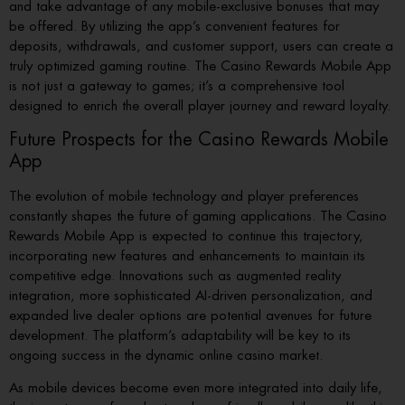
and take advantage of any mobile-exclusive bonuses that may
be offered. By utilizing the app’s convenient features for
deposits, withdrawals, and customer support, users can create a
truly optimized gaming routine. The Casino Rewards Mobile App
is not just a gateway to games; it’s a comprehensive tool
designed to enrich the overall player journey and reward loyalty.
Future Prospects for the Casino Rewards Mobile
App
The evolution of mobile technology and player preferences
constantly shapes the future of gaming applications. The Casino
Rewards Mobile App is expected to continue this trajectory,
incorporating new features and enhancements to maintain its
competitive edge. Innovations such as augmented reality
integration, more sophisticated AI-driven personalization, and
expanded live dealer options are potential avenues for future
development. The platform’s adaptability will be key to its
ongoing success in the dynamic online casino market.
As mobile devices become even more integrated into daily life,