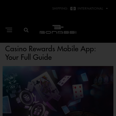
SHIPPING:
INTERNATIONAL
Casino Rewards Mobile App:
Your Full Guide