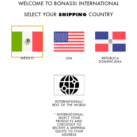
WELCOME TO BONASSI INTERNATIONAL
can take advantage of different welcome bonuses or ongoing
promotions offered by various brands within the Casino Rewards
SHIPPING
SELECT YOUR
COUNTRY
network, maximizing their gaming potential. The app provides a
unified platform to manage these diverse gaming activities
efficiently.
Security and Reliability of the Casino Rewards
Mobile App
MÉXICO
USA
REPÚBLICA
Security is paramount when it comes to online gaming, and the
DOMINICANA
Casino Rewards Mobile App addresses this concern with
advanced protective measures. The platform employs state-of-
the-art encryption technology to safeguard all personal
information and financial transactions, ensuring that player data
remains confidential and secure. This commitment to security
INTERNATIONAL/
provides users with the confidence to engage in real-money
REST OF THE WORLD
gaming without undue worry. Regular audits and compliance with
*
INTERNATIONAL:
industry standards further bolster its reputation for reliability.
SELECT YOUR
PRODUCTS AND
CHECKOUT TO
The underlying infrastructure of the Casino Rewards Mobile App
RECEIVE A SHIPPING
QUOTE TO YOUR
is built for stability and performance, minimizing the risk of
ADDRESS