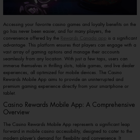
Accessing your favorite casino games and loyalty benefits on the
go has never been easier, and for many players, the
convenience offered by the
Rewards Canada app
is a significant
advantage. This platform ensures that players can engage with a
vast array of gaming options and manage their accounts
seamlessly from any location. With just a few taps, users can
immerse themselves in thrilling slots, table games, and live dealer
experiences, all optimized for mobile devices. The Casino
Rewards Mobile App aims to provide an uninterrupted and
premium gaming experience directly from your smartphone or
tablet.
Casino Rewards Mobile App: A Comprehensive
Overview
The Casino Rewards Mobile App represents a significant leap
forward in mobile casino accessibility, designed to cater to the
modern player’s demand for flexibility and convenience. It