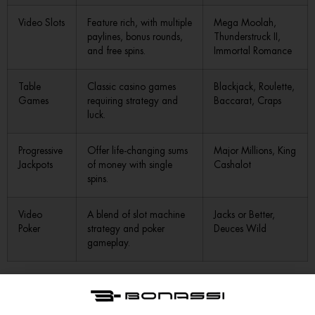
Video Slots
Feature rich, with multiple
Mega Moolah,
paylines, bonus rounds,
Thunderstruck II,
and free spins.
Immortal Romance
Table
Classic casino games
Blackjack, Roulette,
Games
requiring strategy and
Baccarat, Craps
luck.
Progressive
Offer life-changing sums
Major Millions, King
Jackpots
of money with single
Cashalot
spins.
Video
A blend of slot machine
Jacks or Better,
Poker
strategy and poker
Deuces Wild
gameplay.
This extensive game selection is frequently updated, ensuring
players always have access to the newest releases and hottest
titles. The ability to switch between casinos also means players