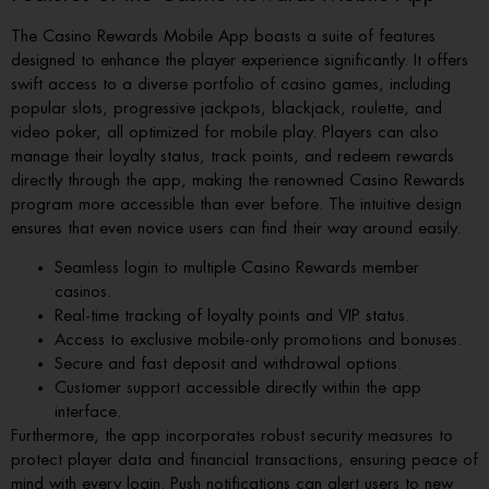
The Casino Rewards Mobile App boasts a suite of features
designed to enhance the player experience significantly. It offers
swift access to a diverse portfolio of casino games, including
popular slots, progressive jackpots, blackjack, roulette, and
video poker, all optimized for mobile play. Players can also
manage their loyalty status, track points, and redeem rewards
directly through the app, making the renowned Casino Rewards
program more accessible than ever before. The intuitive design
ensures that even novice users can find their way around easily.
Seamless login to multiple Casino Rewards member
casinos.
Real-time tracking of loyalty points and VIP status.
Access to exclusive mobile-only promotions and bonuses.
Secure and fast deposit and withdrawal options.
Customer support accessible directly within the app
interface.
Furthermore, the app incorporates robust security measures to
protect player data and financial transactions, ensuring peace of
mind with every login. Push notifications can alert users to new