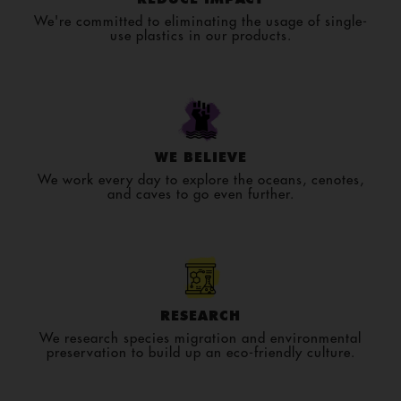
We're committed to eliminating the usage of single-
use plastics in our products.
WE BELIEVE
We work every day to explore the oceans, cenotes,
and caves to go even further.
RESEARCH
We research species migration and environmental
preservation to build up an eco-friendly culture.