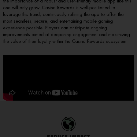
the importance of a robust and user-friendly mobile app like this
one will only grow. Casino Rewards is well-positioned to
leverage this trend, continuously refining the app to offer the
most seamless, secure, and entertaining mobile gaming
experience possible. Players can anticipate ongoing
improvements aimed at deepening engagement and maximizing
the value of their loyalty within the Casino Rewards ecosystem.
REDUCE IMPACT