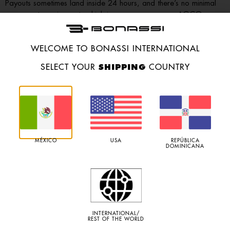
Payouts sometimes land inside 24 hours, and there’s no minimal
money out requirement, which is uncommon among AGCO-
licensed operators. On the other hand, the online playing trade is
pretty heavily regulated, and gamers in most casinos are
WELCOME TO BONASSI INTERNATIONAL
required to confirm their ID and tackle, that means that
privateness is a concern. Some of one of the best real-money
SHIPPING
SELECT YOUR
COUNTRY
online casinos you’ll discover on the internet are the ones listed
on this page.
Leovegas
“At my house, a classic prime rib was at all times a celebratory
meal reserved for graduations, birthdays, and anniversaries. For
MÉXICO
USA
REPÚBLICA
these particular occasions, we prepare it with a thick kosher salt
DOMINICANA
crust along with rosemary and cracked black pepper. Put it into
the oven low and sluggish for hours, and ensure to save tons of
the pan drippings for au jus or pan gravy.” — Christian
Brassfield, govt chef of Waldorf Astoria Chicago “This is the
boss of all the roasts, for my part, and if you can nail it on your
visitors or a gaggle of loved ones, it is just that significantly
INTERNATIONAL/
REST OF THE WORLD
better. This is a method I’ve been doing for the last six years,