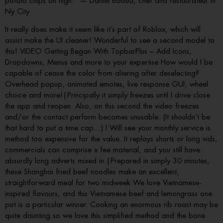
potato chips on high.” — Daniel Boulud, chef and restaurateur in
Ny City
It really does make it seem like it’s part of Roblox, which will
assist make the UI cleaner! Wonderful to see a second model to
this! VIDEO Getting Began With TopbarPlus – Add Icons,
Dropdowns, Menus and more to your expertise How would I be
capable of cease the color from altering after deselecting?
Overhead popup, animated emotes, live response GUI, wheel
choice and more!|Principally it simply freezes until I drive close
the app and reopen. Also, on this second the video freezes
and/or the contact perform becomes unusable. (It shouldn’t be
that hard to put a time cap…) I Will see your monthly service is
method too expensive for the value. It replays shorts or long vids,
commercials can comprise x fee material, and you still have
absurdly long adverts mixed in.|Prepared in simply 30 minutes,
these Shanghai fried beef noodles make an excellent,
straightforward meal for two midweek We love Vietnamese-
inspired flavours, and this Vietnamese beef and lemongrass one
pot is a particular winner. Cooking an enormous rib roast may be
quite daunting so we love this simplified method and the bone