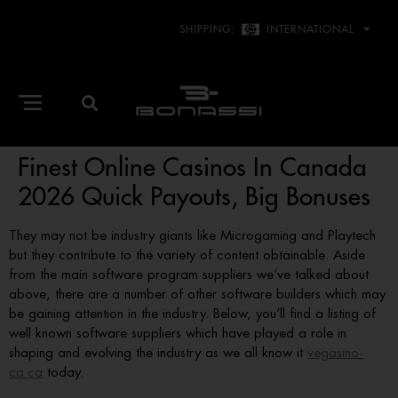
SHIPPING:
INTERNATIONAL
Finest Online Casinos In Canada
2026 Quick Payouts, Big Bonuses
They may not be industry giants like Microgaming and Playtech
but they contribute to the variety of content obtainable. Aside
from the main software program suppliers we’ve talked about
above, there are a number of other software builders which may
be gaining attention in the industry. Below, you’ll find a listing of
well known software suppliers which have played a role in
shaping and evolving the industry as we all know it
vegasino-
ca.ca
today.