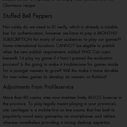
Churrasco recipe.
Stuffed Bell Peppers
Not solely do we need to ID verify, which is already a sizable
bar for authentication, however we have to pay a MONTHLY
SUBSCRIPTION for many of our audiences to play our games?!
Some international locations CANNOT be eligible to publish
when the new publish requirements added VNG Can users
beneath 16 play my game if it hasn’t passed the evaluation
process? Is this going to make it troublesome for games made
for a younger viewers to grow? Will this make it more durable
for new video games to develop an viewers on Roblox?
Adjustments From Profileservice
More than 80 casino sites now maintain lively AGCO licences in
the province. To play legally meant playing in your province’s
site. LeoVegas is a mobile-first on line casino that has built its
popularity round easy gameplay on smartphones and tablets
whereas nonetheless providing a strong desktop expertise.