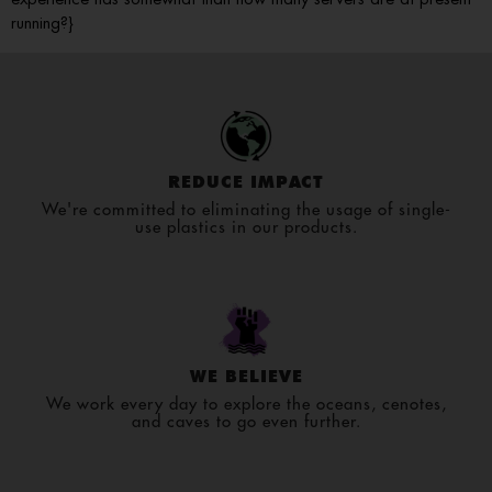
running?}
REDUCE IMPACT
We're committed to eliminating the usage of single-
use plastics in our products.
WE BELIEVE
We work every day to explore the oceans, cenotes,
and caves to go even further.