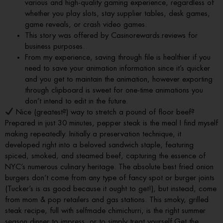
various and high-quality gaming experience, regardless of
whether you play slots, stay supplier tables, desk games,
game reveals, or crash video games.
This story was offered by Casinorewards.reviews for
business purposes.
From my experience, saving through file is healthier if you
need to save your animation information since it’s quicker
and you get to maintain the animation, however exporting
through clipboard is sweet for one-time animations you
don’t intend to edit in the future.
Nice (greatest?) way to stretch a pound of floor beef?
Prepared in just 30 minutes, pepper steak is the meal I find myself
making repeatedly. Initially a preservation technique, it
developed right into a beloved sandwich staple, featuring
spiced, smoked, and steamed beef, capturing the essence of
NYC’s numerous culinary heritage. The absolute best fried onion
burgers don’t come from any type of fancy spot or burger joints
(Tucker’s is as good because it ought to get!), but instead, come
from mom & pop retailers and gas stations. This smoky, grilled
steak recipe, full with selfmade chimichurri, is the right summer
season dinner to impress, or to simply treat yourself.Get the