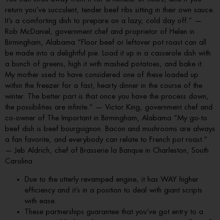
return you’ve succulent, tender beef ribs sitting in their own sauce.
It’s a comforting dish to prepare on a lazy, cold day off.” —
Rob McDaniel, government chef and proprietor of Helen in
Birmingham, Alabama “Floor beef or leftover pot roast can all
be made into a delightful pie. Load it up in a casserole dish with
a bunch of greens, high it with mashed potatoes, and bake it.
My mother used to have considered one of these loaded up
within the freezer for a fast, hearty dinner in the course of the
winter. The better part is that once you have the process down,
the possibilities are infinite.” — Victor King, government chef and
co-owner of The Important in Birmingham, Alabama “My go-to
beef dish is beef bourguignon. Bacon and mushrooms are always
a fan favorite, and everybody can relate to French pot roast.”
— Jeb Aldrich, chef of Brasserie la Banque in Charleston, South
Carolina
Due to the utterly revamped engine, it has WAY higher
efficiency and it’s in a position to deal with giant scripts
with ease.
These partnerships guarantee that you’ve got entry to a