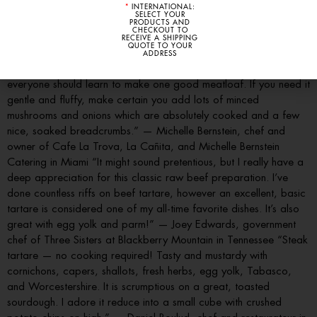
and it never gets old. The perfect pink color goes all the way in
*
INTERNATIONAL:
SELECT YOUR
which out to the crust similar to a major rib you’d discover at a
PRODUCTS AND
CHECKOUT TO
steakhouse, and you are in a position to do it in your home with
RECEIVE A SHIPPING
QUOTE TO YOUR
just your oven and a little little bit of tin foil.” — Nathan Hood,
ADDRESS
govt chef of Post House in Charleston, South Carolina “I suppose
everyone should learn to make one good meatloaf. If you need it
gentle and fluffy, make certain you add lots of minced
mushrooms and onions which are absolutely cooked and a few
nice, soaked breadcrumbs.” — Michelle Bernstein, chef and
owner of Cafe La Trova, La Cañita, and Michelle Bernstein
Catering in Miami “It might sound pretentious, but I really have a
deep appreciation for this classic raw beef preparation. I’ve
done countless riffs on beef tartare, however an excellent, basic
tartare is considered one of my all-time favorite dishes. It’s also
great with egg yolk and parm!” — Joey Edwards, government
chef of Three Sisters at Blackberry Mountain in Tennessee “Steak
tartare — no cooking required! Tasty and mustardy with
cornichons, capers, shallots, fresh herbs, egg yolk, Tabasco,
and Worcestershire. It is scrumptious on a great, toasted
sourdough. I adore it reduce into a small cube with crushed