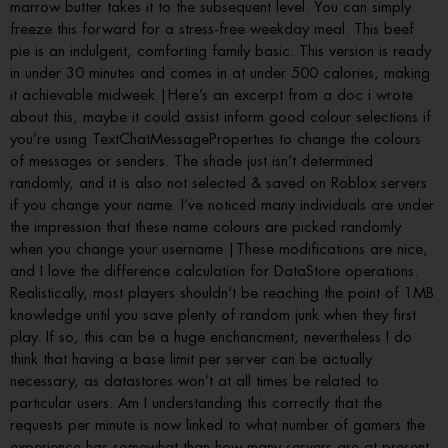
marrow butter takes it to the subsequent level. You can simply
freeze this forward for a stress-free weekday meal. This beef
pie is an indulgent, comforting family basic. This version is ready
in under 30 minutes and comes in at under 500 calories, making
it achievable midweek.|Here’s an excerpt from a doc i wrote
about this, maybe it could assist inform good colour selections if
you’re using TextChatMessageProperties to change the colours
of messages or senders. The shade just isn’t determined
randomly, and it is also not selected & saved on Roblox servers
if you change your name. I’ve noticed many individuals are under
the impression that these name colours are picked randomly
when you change your username.|These modifications are nice,
and I love the difference calculation for DataStore operations.
Realistically, most players shouldn’t be reaching the point of 1MB
knowledge until you save plenty of random junk when they first
play. If so, this can be a huge enchancment, nevertheless I do
think that having a base limit per server can be actually
necessary, as datastores won’t at all times be related to
particular users. Am I understanding this correctly that the
requests per minute is now linked to what number of gamers the
experience has somewhat than how many servers are at present