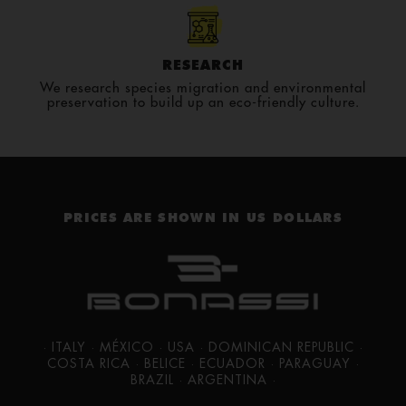
RESEARCH
We research species migration and environmental
preservation to build up an eco-friendly culture.
PRICES ARE SHOWN IN US DOLLARS
· ITALY · MÉXICO · USA · DOMINICAN REPUBLIC ·
COSTA RICA · BELICE · ECUADOR · PARAGUAY ·
BRAZIL · ARGENTINA ·