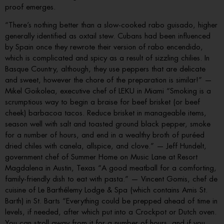
proof emerges.
“There’s nothing better than a slow-cooked rabo guisado, higher
generally identified as oxtail stew. Cubans had been influenced
by Spain once they rewrote their version of rabo encendido,
which is complicated and spicy as a result of sizzling chilies. In
Basque Country, although, they use peppers that are delicate
and sweet, however the chore of the preparation is similar!” —
Mikel Goikolea, executive chef of LEKU in Miami “Smoking is a
scrumptious way to begin a braise for beef brisket (or beef
cheek) barbacoa tacos. Reduce brisket in manageable items,
season well with salt and toasted ground black pepper, smoke
for a number of hours, and end in a wealthy broth of puréed
dried chiles with canela, allspice, and clove.” — Jeff Hundelt,
government chef of Summer Home on Music Lane at Resort
Magdalena in Austin, Texas “A good meatball for a comforting,
family-friendly dish to eat with pasta.” — Vincent Gomis, chef de
cuisine of Le Barthélemy Lodge & Spa (which contains Amis St.
Barth) in St. Barts “Everything could be prepped ahead of time in
levels, if needed, after which put into a Crockpot or Dutch oven.
You can stroll away from it for a number of hours, and if you