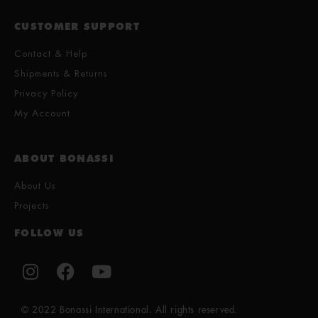
CUSTOMER SUPPORT
Contact & Help
Shipments & Returns
Privacy Policy
My Account
ABOUT BONASSI
About Us
Projects
FOLLOW US
© 2022 Bonassi International. All rights reserved.