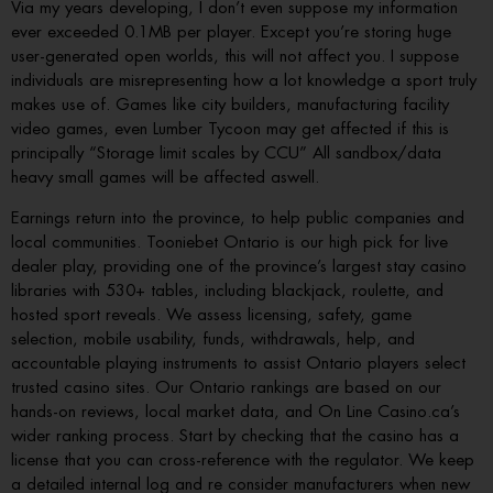
Via my years developing, I don’t even suppose my information
ever exceeded 0.1MB per player. Except you’re storing huge
user-generated open worlds, this will not affect you. I suppose
individuals are misrepresenting how a lot knowledge a sport truly
makes use of. Games like city builders, manufacturing facility
video games, even Lumber Tycoon may get affected if this is
principally “Storage limit scales by CCU” All sandbox/data
heavy small games will be affected aswell.
Earnings return into the province, to help public companies and
local communities. Tooniebet Ontario is our high pick for live
dealer play, providing one of the province’s largest stay casino
libraries with 530+ tables, including blackjack, roulette, and
hosted sport reveals. We assess licensing, safety, game
selection, mobile usability, funds, withdrawals, help, and
accountable playing instruments to assist Ontario players select
trusted casino sites. Our Ontario rankings are based on our
hands-on reviews, local market data, and On Line Casino.ca’s
wider ranking process. Start by checking that the casino has a
license that you can cross-reference with the regulator. We keep
a detailed internal log and re consider manufacturers when new