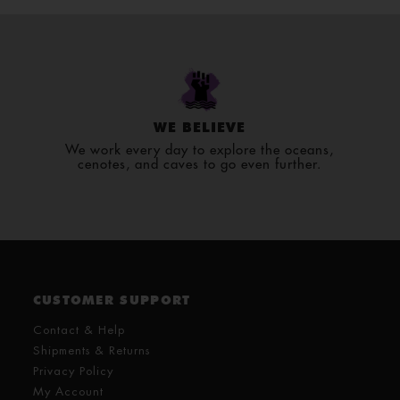
WE BELIEVE
We work every day to explore the oceans,
cenotes, and caves to go even further.
CUSTOMER SUPPORT
Contact & Help
Shipments & Returns
Privacy Policy
My Account