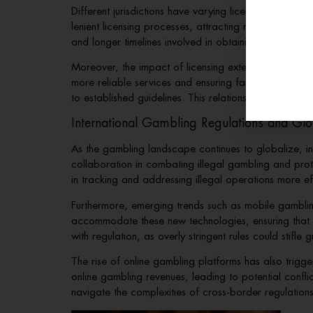
Different jurisdictions have varying licensing requir
lenient licensing processes, attracting numerous onli
and longer timelines involved in obtaining a license. 
Moreover, the impact of licensing extends beyond mer
more reliable services and ensuring fair gameplay. P
to established guidelines. This relationship between l
International Gambling Regulations and Glo
As the gambling landscape continues to globalize, in
collaboration in combating illegal gambling and prot
in tracking and addressing illegal operations more eff
Furthermore, emerging trends such as mobile gamblin
accommodate these new technologies, ensuring that p
with regulation, as overly stringent rules could stifle 
The rise of online gambling platforms has also trigge
online gambling revenues, leading to potential conflic
navigate the complexities of cross-border regulations