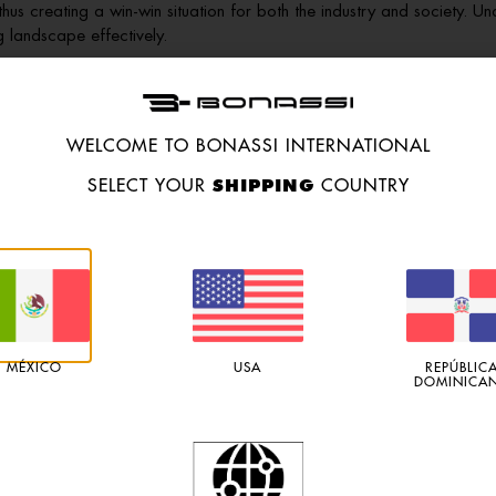
 thus creating a win-win situation for both the industry and society. Un
g landscape effectively.
 Laws
ng task, particularly due to the lack of uniformity across different 
d, how they are regulated, and who can participate. This patchwork
WELCOME TO BONASSI INTERNATIONAL
formed about the specific laws that apply to their location.
SHIPPING
SELECT YOUR
COUNTRY
f technology and online gaming platforms. As new forms of gambling
mple, the rise of cryptocurrency in gambling has created new regulat
continually adapt to these changes to remain compliant and protect the
vary widely among legal authorities. This variability creates uncertai
essional to another, and without a clear understanding of the law, op
ls involved in gambling must prioritize education and expert advice to
MÉXICO
USA
REPÚBLIC
ons
DOMINICA
 ensures operators meet specific standards before they can offer their
bility, the fairness of their games, and the security measures they hav
 safeguarding the interests of players and the integrity of the industr