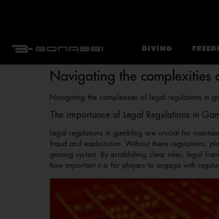
DIVING
FREED
Navigating the complexities 
Navigating the complexities of legal regulations in g
The Importance of Legal Regulations in Ga
Legal regulations in gambling are crucial for maintain
fraud and exploitation. Without these regulations, play
gaming system. By establishing clear rules, legal fra
how important it is for players to engage with regulat