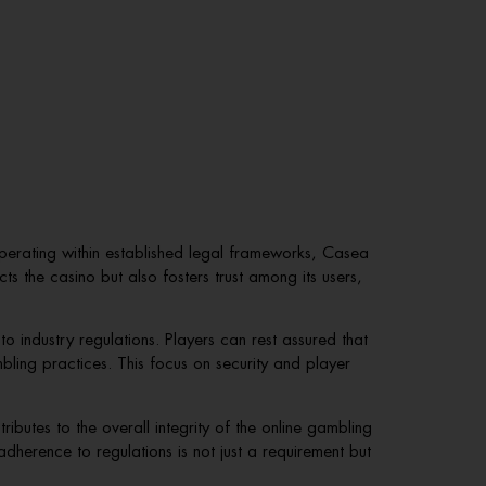
 operating within established legal frameworks, Casea
 the casino but also fosters trust among its users,
o industry regulations. Players can rest assured that
ling practices. This focus on security and player
ibutes to the overall integrity of the online gambling
dherence to regulations is not just a requirement but