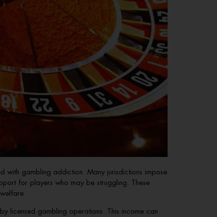
ted with gambling addiction. Many jurisdictions impose
upport for players who may be struggling. These
 welfare.
ed by licensed gambling operations. This income can