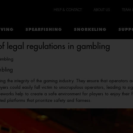
HELP & CONTACT
ABOUT US
TEAM 
IVING
SPEARFISHING
SNORKELING
SUPP
of legal regulations in gambling
ambling
mbling
ing the integrity of the gaming industry. They ensure that operators 
ers could easily fall victim to unscrupulous operators, leading to sign
meworks help to create a safe environment for players to enjoy their 
ed platforms that prioritize safety and fairness.