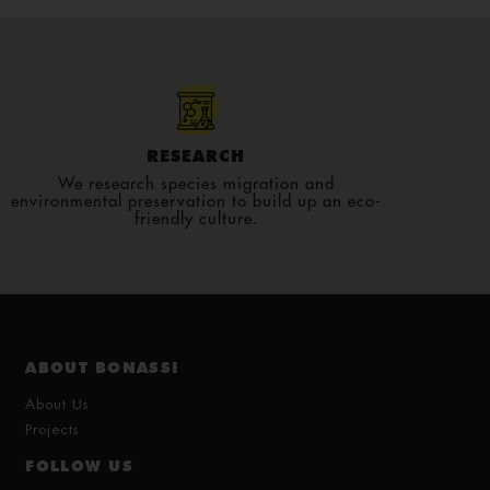
RESEARCH
We research species migration and
environmental preservation to build up an eco-
friendly culture.
ABOUT BONASSI
About Us
Projects
FOLLOW US