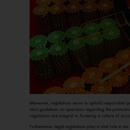
Moreover, regulations serve to uphold responsible gam
strict guidelines on operators regarding the promoti
regulations are integral to fostering a culture of acco
Furthermore, legal regulations play a vital role in t