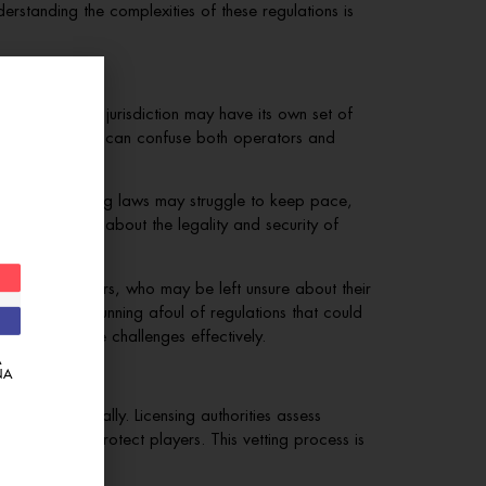
derstanding the complexities of these regulations is
regions. Each jurisdiction may have its own set of
 of regulations can confuse both operators and
 emerge, existing laws may struggle to keep pace,
ory questions about the legality and security of
ir interests.
nty for operators, who may be left unsure about their
erators risk running afoul of regulations that could
 navigate these challenges effectively.
A
NA
 services legally. Licensing authorities assess
e in place to protect players. This vetting process is
y.