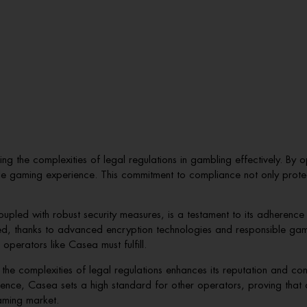
ng the complexities of legal regulations in gambling effectively. By
e gaming experience. This commitment to compliance not only protects
pled with robust security measures, is a testament to its adherence t
ded, thanks to advanced encryption technologies and responsible gamb
 operators like Casea must fulfill.
he complexities of legal regulations enhances its reputation and contr
ience, Casea sets a high standard for other operators, proving that a
aming market.