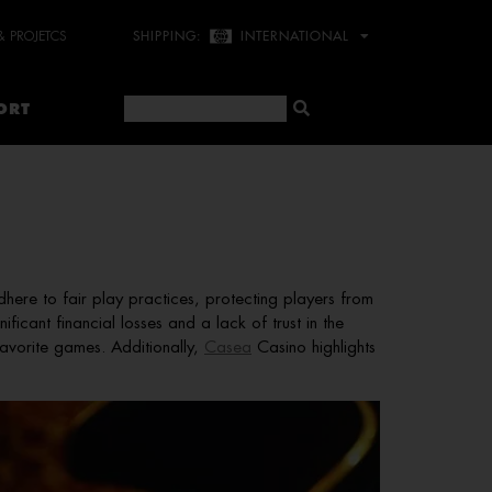
& PROJETCS
SHIPPING:
INTERNATIONAL
ORT
adhere to fair play practices, protecting players from
ificant financial losses and a lack of trust in the
favorite games. Additionally,
Casea
Casino highlights