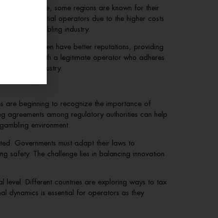
ses. For instance, some regions are known for their
ay deter potential operators due to the higher costs
pate in the gambling industry.
 operators often have better reputations, providing
 are engaging with a legitimate operator who adheres
he gambling industry.
ies are beginning to recognize the importance of
ring agreements among regulatory authorities can help
l gambling environment.
ated. Governments must adapt their laws to
 safety. The challenge lies in balancing innovation
 level. Different countries are exploring ways to tax
nal dynamics is essential for operators as they