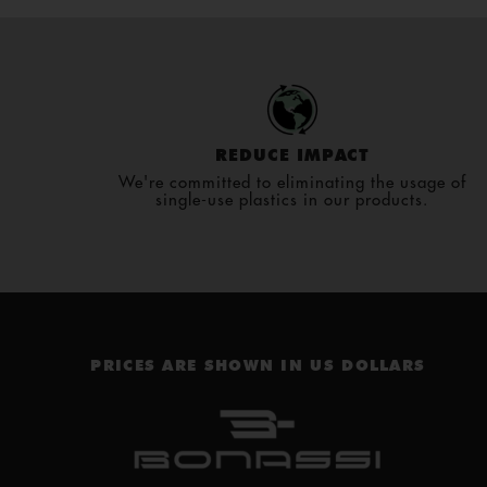
REDUCE IMPACT
We're committed to eliminating the usage of
single-use plastics in our products.
PRICES ARE SHOWN IN US DOLLARS