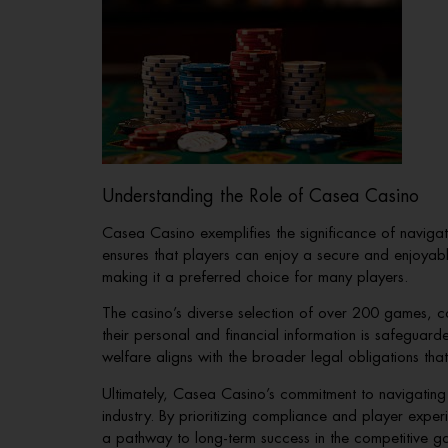
Understanding the Role of Casea Casino
Casea Casino exemplifies the significance of navigati
ensures that players can enjoy a secure and enjoyabl
making it a preferred choice for many players.
The casino’s diverse selection of over 200 games, cou
their personal and financial information is safeguar
welfare aligns with the broader legal obligations that
Ultimately, Casea Casino’s commitment to navigating t
industry. By prioritizing compliance and player exper
a pathway to long-term success in the competitive g