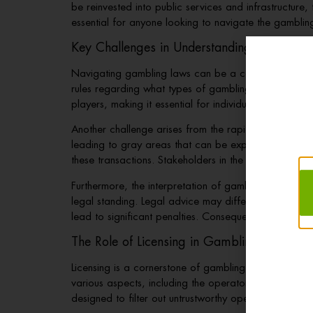
be reinvested into public services and infrastructure,
essential for anyone looking to navigate the gamblin
Key Challenges in Understanding Gambling
Navigating gambling laws can be a complex and daunti
rules regarding what types of gambling are permitte
players, making it essential for individuals to stay in
Another challenge arises from the rapid evolution o
leading to gray areas that can be exploited. For exa
these transactions. Stakeholders in the industry must 
Furthermore, the interpretation of gambling laws can 
legal standing. Legal advice may differ from one prof
lead to significant penalties. Consequently, individua
The Role of Licensing in Gambling Regulati
Licensing is a cornerstone of gambling regulation that
various aspects, including the operator’s financial sta
designed to filter out untrustworthy operators, thereby