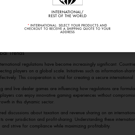
ements, which can affect where operators choose to base their busines
ne gambling companies. Conversely, areas with stringent regulations m
INTERNATIONAL/
REST OF THE WORLD
Understanding these dynamics is critical for anyone looking to partici
*
INTERNATIONAL: SELECT YOUR PRODUCTS AND
e compliance; it also influences the consumer’s experience. Licensed
CHECKOUT TO RECEIVE A SHIPPING QUOTE TO YOUR
ADDRESS
layers can feel more secure in their transactions, knowing that they
icensing and consumer trust is essential for the long-term success of t
bal Trends
ternational regulations have become increasingly significant. Countr
ecting players on a global scale. Initiatives such as information-sha
ectively. This cooperation is vital for creating a secure internationa
g and live dealer games are influencing how regulations are formul
layers can enjoy innovative gaming experiences without compromising
growth in this dynamic sector.
red discussions about taxation and revenue sharing on an international
ts over jurisdiction and profit-sharing. Understanding these internatio
 and strive for compliance while maximizing profitability.