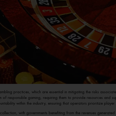
bling practices, which are essential in mitigating the risks associa
on of responsible gaming, requiring them to provide resources and s
untability within the industry, ensuring that operators prioritize player
ax collection, with governments benefiting from the revenues generat