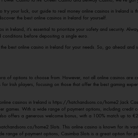
dy Power Casino to Mr Green Casino and Betway Casino, we’ve got 
 try your luck, our guide to real money online casinos in Ireland is
scover the best online casinos in Ireland for yourself.
n Ireland, it’s essential to prioritize your safety and security. Alway
 conditions before depositing a single euro.
g the best online casino in Ireland for your needs. So, go ahead and 
ora of options to choose from. However, not all online casinos are c
inos for Irish players, focusing on those that offer the best gaming e
nline casinos in Ireland is https://hatchandsons.co/home2 Jack Casin
ler games. With a wide range of payment options, including credit c
o also offers a generous welcome bonus, with a 100% match up to €
//hatchandsons.co/home2 Slots. This online casino is known for its vas
ide range of payment options, Casimba Slots is a great option for pl