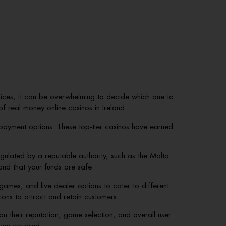
oices, it can be overwhelming to decide which one to
f real money online casinos in Ireland.
e payment options. These top-tier casinos have earned
regulated by a reputable authority, such as the Malta
and that your funds are safe.
games, and live dealer options to cater to different
ons to attract and retain customers.
on their reputation, game selection, and overall user