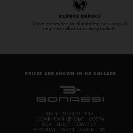
REDUCE IMPACT
We're committed to eliminating the usage of
single-use plastics in our products.
PRICES ARE SHOWN IN US DOLLARS
· ITALY · MÉXICO · USA ·
DOMINICAN REPUBLIC · COSTA
RICA · BELICE · ECUADOR ·
PARAGUAY · BRAZIL · ARGENTINA ·