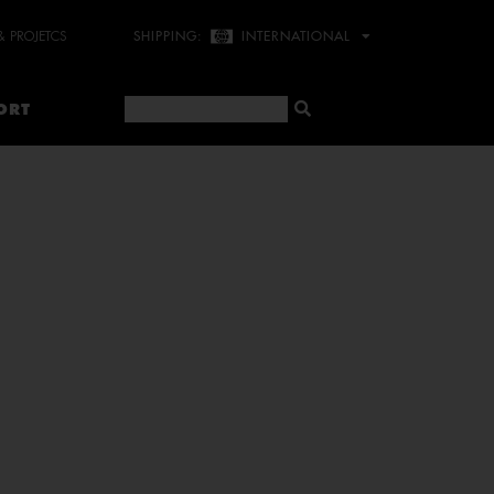
& PROJETCS
SHIPPING:
INTERNATIONAL
ORT