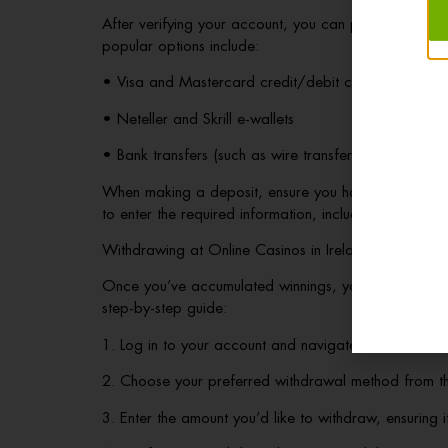
After verifying your account, you can proceed to m
popular options include:
• Visa and Mastercard credit/debit cards
• Neteller and Skrill e-wallets
• Bank transfers (such as wire transfers)
When making a deposit, ensure you have sufficient 
to enter the required information, including your pa
Withdrawing at Online Casinos in Ireland
Once you’ve accumulated winnings, you’ll want to wit
step-by-step guide:
1. Log in to your account and navigate to the cashie
2. Choose your preferred withdrawal method from th
3. Enter the amount you’d like to withdraw, ensuring 