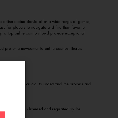
 top online casino should offer a wide range of games,
sy for players to navigate and find their favorite
ly, a top online casino should provide exceptional
ed pro or a newcomer to online casinos, there’s
ithdrawals. It’s crucial to understand the process and
Ireland.
n Ireland, which is licensed and regulated by the