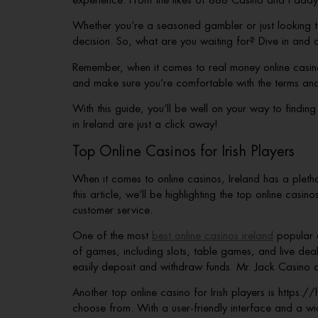
experience. From the likes of 888 Casino and Pad
Whether you’re a seasoned gambler or just looking to
decision. So, what are you waiting for? Dive in and di
Remember, when it comes to real money online casinos i
and make sure you’re comfortable with the terms and
With this guide, you’ll be well on your way to findin
in Ireland are just a click away!
Top Online Casinos for Irish Players
When it comes to online casinos, Ireland has a pleth
this article, we’ll be highlighting the top online cas
customer service.
One of the most
best online casinos ireland
popular o
of games, including slots, table games, and live dea
easily deposit and withdraw funds. Mr. Jack Casin
Another top online casino for Irish players is https:
choose from. With a user-friendly interface and a w