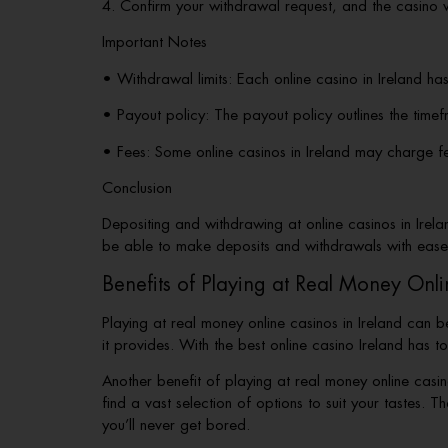
4. Confirm your withdrawal request, and the casino wi
Important Notes
• Withdrawal limits: Each online casino in Ireland h
• Payout policy: The payout policy outlines the time
• Fees: Some online casinos in Ireland may charge fe
Conclusion
Depositing and withdrawing at online casinos in Irelan
be able to make deposits and withdrawals with ease, 
Benefits of Playing at Real Money Onli
Playing at real money online casinos in Ireland can b
it provides. With the best online casino Ireland has 
Another benefit of playing at real money online casin
find a vast selection of options to suit your tastes. 
you’ll never get bored.