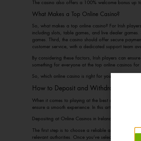
The casino also offers a 100% welcome bonus up to
What Makes a Top Online Casino?
So, what makes a top online casino? For Irish players
including slots, table games, and live dealer games. 
games. Third, the casino should offer secure payment 
customer service, with a dedicated support team av
By considering these factors, Irish players can ens
something for everyone at the top online casinos for I
So, which online casino is right for you? Take a look
How to Deposit and Withdraw at Onlin
When it comes to playing at the best online casino in
ensure a smooth experience. In this article, we’ll gui
Depositing at Online Casinos in Ireland
The first step is to choose a reliable and secure onli
relevant authorities. Once you’ve selected a casino, 