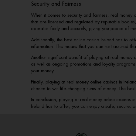
Security and Fairness
When it comes to security and fairness, real money on
that are licensed and regulated by reputable bodies
operates fairly and securely, giving you peace of mi
Additionally, the best online casino Ireland has to of
information. This means that you can rest assured tha
Another significant benefit of playing at real money 
as well as ongoing promotions and loyalty programs,
your money.
Finally, playing at real money online casinos in Irel
chance to win life-changing sums of money. The best 
In conclusion, playing at real money online casinos i
Ireland has to offer, you can enjoy a safe, secure, a