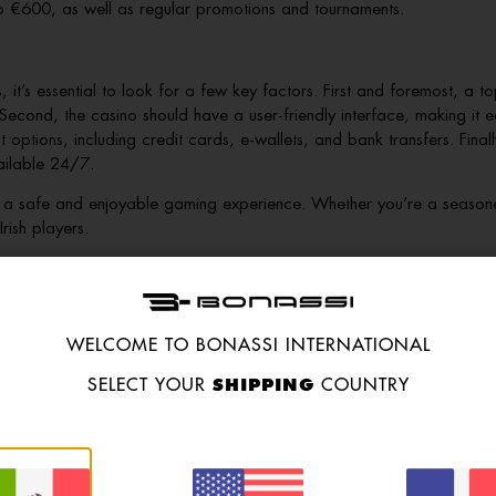
 €600, as well as regular promotions and tournaments.
, it’s essential to look for a few key factors. First and foremost, a
Second, the casino should have a user-friendly interface, making it ea
options, including credit cards, e-wallets, and bank transfers. Final
ailable 24/7.
ure a safe and enjoyable gaming experience. Whether you’re a season
rish players.
 at our top picks and start playing today!
e Casinos in Ireland
WELCOME TO BONASSI INTERNATIONAL
 Ireland, one of the most important aspects is making deposits and w
de you through the steps to deposit and withdraw at online casinos in 
SHIPPING
SELECT YOUR
COUNTRY
ne casino that accepts Irish players. Look for the best online casino i
you’ll need to create an account and verify your identity.