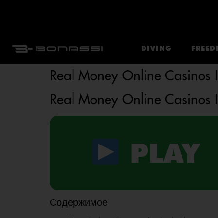
DIVING
FREED
Real Money Online Casinos 
Real Money Online Casinos 
PLAY
Содержимое