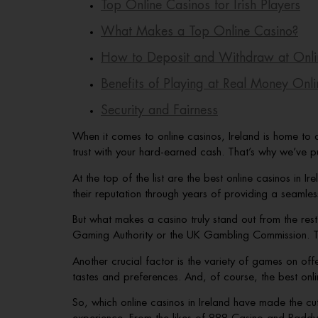
Top Online Casinos for Irish Players
What Makes a Top Online Casino?
How to Deposit and Withdraw at Onlin
Benefits of Playing at Real Money Onli
Security and Fairness
When it comes to online casinos, Ireland is home to
trust with your hard-earned cash. That’s why we’ve p
At the top of the list are the best online casinos i
their reputation through years of providing a seamle
But what makes a casino truly stand out from the rest?
Gaming Authority or the UK Gambling Commission. This
Another crucial factor is the variety of games on off
tastes and preferences. And, of course, the best onl
So, which online casinos in Ireland have made the cut