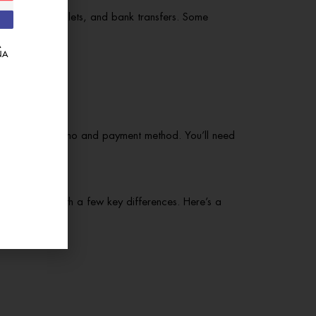
t cards, e-wallets, and bank transfers. Some
A
NA
ing on the casino and payment method. You’ll need
sino.
rocess, but with a few key differences. Here’s a