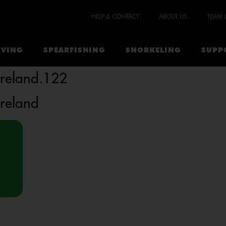
HELP & CONTACT
ABOUT US
TEAM 
IVING
SPEARFISHING
SNORKELING
SUPP
Ireland.122
Ireland