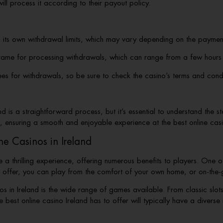
ll process it according to their payout policy.
as its own withdrawal limits, which may vary depending on the payme
frame for processing withdrawals, which can range from a few hours 
es for withdrawals, so be sure to check the casino’s terms and condi
d is a straightforward process, but it’s essential to understand the st
ensuring a smooth and enjoyable experience at the best online casin
ne Casinos in Ireland
e a thrilling experience, offering numerous benefits to players. One 
to offer, you can play from the comfort of your own home, or on-the-g
os in Ireland is the wide range of games available. From classic slo
The best online casino Ireland has to offer will typically have a diver