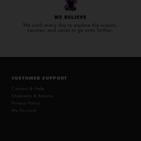
WE BELIEVE
We work every day to explore the oceans,
cenotes, and caves to go even further.
CUSTOMER SUPPORT
Contact & Help
Shipments & Returns
Privacy Policy
My Account