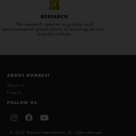
RESEARCH
We research species migration and
environmental preservation to build up an eco-
friendly culture.
ABOUT BONASSI
About Us
Projects
FOLLOW US
© 2022 Bonassi International. All rights reserved.