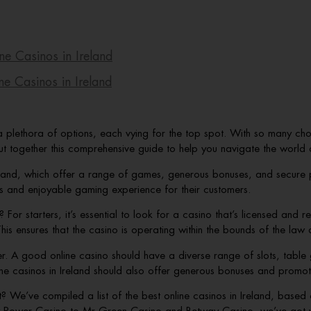
e Casinos in Ireland
ne Casinos in Ireland
 a plethora of options, each vying for the top spot. With so many ch
ut together this comprehensive guide to help you navigate the world o
n Ireland, which offer a range of games, generous bonuses, and secur
ss and enjoyable gaming experience for their customers.
 For starters, it’s essential to look for a casino that’s licensed and 
 ensures that the casino is operating within the bounds of the law 
er. A good online casino should have a diverse range of slots, table 
ine casinos in Ireland should also offer generous bonuses and promoti
? We’ve compiled a list of the best online casinos in Ireland, based 