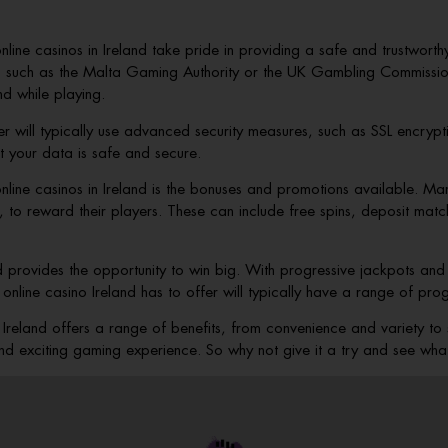
line casinos in Ireland take pride in providing a safe and trustworth
, such as the Malta Gaming Authority or the UK Gambling Commission
nd while playing.
fer will typically use advanced security measures, such as SSL encrypt
t your data is safe and secure.
online casinos in Ireland is the bonuses and promotions available. M
 to reward their players. These can include free spins, deposit mat
and provides the opportunity to win big. With progressive jackpots an
online casino Ireland has to offer will typically have a range of pro
n Ireland offers a range of benefits, from convenience and variety to 
nd exciting gaming experience. So why not give it a try and see what 