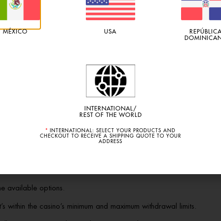
ake a deposit. The most common deposit methods include credit/debi
MÉXICO
USA
REPÚBLIC
DOMINICA
funds in your account. The minimum deposit amount may vary depend
yment method, amount, and any additional details requested by the ca
INTERNATIONAL/
REST OF THE WORLD
*
INTERNATIONAL: SELECT YOUR PRODUCTS AND
CHECKOUT TO RECEIVE A SHIPPING QUOTE TO YOUR
hdraw your funds. The withdrawal process is similar to the deposit p
ADDRESS
r or withdrawal section.
e available options.
it’s within the casino’s minimum and maximum withdrawal limits.