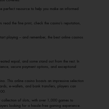
you covered.
 the perfect resource to help you make an informed
s read the fine print, check the casino’s reputation,
start playing – and remember, the best online casinos
reated equal, and some stand out from the rest. In
xperience, secure payment options, and exceptional
o. This online casino boasts an impressive selection
ards, e-wallets, and bank transfers, players can
200.
t collection of slots, with over 1,000 games to
ayers looking for a hassle-free gaming experience.