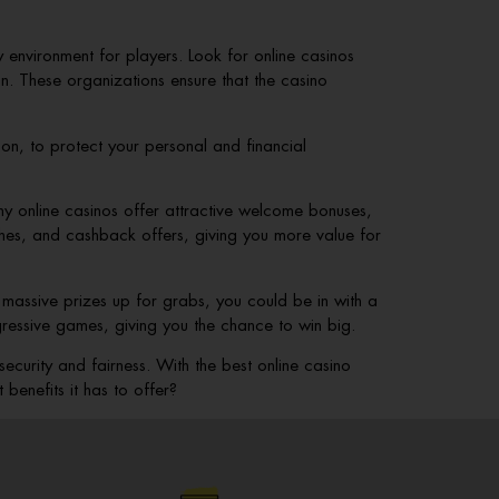
y environment for players. Look for online casinos
. These organizations ensure that the casino
ion, to protect your personal and financial
any online casinos offer attractive welcome bonuses,
ches, and cashback offers, giving you more value for
d massive prizes up for grabs, you could be in with a
gressive games, giving you the chance to win big.
security and fairness. With the best online casino
benefits it has to offer?