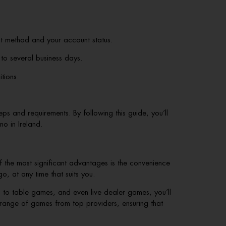
nt method and your account status.
to several business days.
tions.
eps and requirements. By following this guide, you’ll
o in Ireland.
of the most significant advantages is the convenience
o, at any time that suits you.
ts to table games, and even live dealer games, you’ll
se range of games from top providers, ensuring that