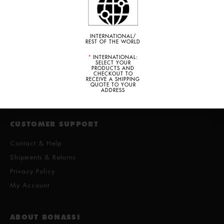
PRICES ARE SHOWN IN US DOLLARS
INTERNATIONAL/
REST OF THE WORLD
*
INTERNATIONAL:
SELECT YOUR
PRODUCTS AND
· ITALY · MÉXICO · USA · DOMINICAN REPUBLIC ·
CHECKOUT TO
RECEIVE A SHIPPING
COSTA RICA · BELICE · ECUADOR · PARAGUAY ·
QUOTE TO YOUR
BRAZIL · ARGENTINA ·
ADDRESS
CUSTOMER SUPPORT
Contact & Help
Shipments & Returns
Privacy Policy
My Account
ABOUT BONASSI