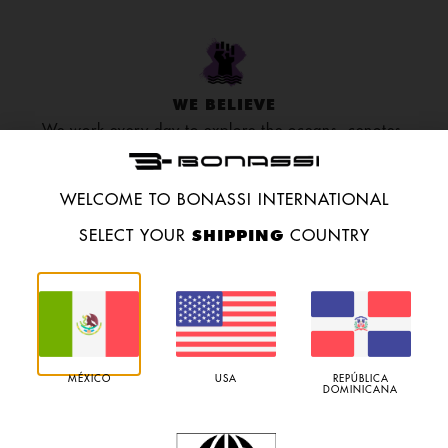
WE BELIEVE
We work every day to explore the oceans, cenotes,
and caves to go even further.
WELCOME TO BONASSI INTERNATIONAL
SHIPPING
SELECT YOUR
COUNTRY
RESEARCH
We research species migration and environmental
preservation to build up an eco-friendly culture.
MÉXICO
USA
REPÚBLICA
DOMINICANA