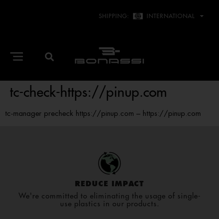
SHIPPING:
INTERNATIONAL
tc-check-https://pinup.com
tc-manager precheck https://pinup.com – https://pinup.com
REDUCE IMPACT
We're committed to eliminating the usage of single-
use plastics in our products.