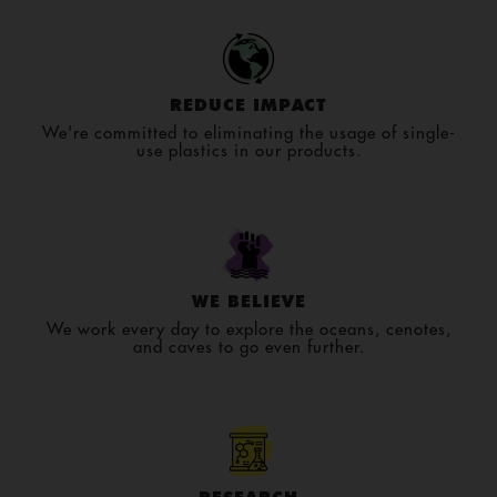
REDUCE IMPACT
We're committed to eliminating the usage of single-
use plastics in our products.
WE BELIEVE
We work every day to explore the oceans, cenotes,
and caves to go even further.