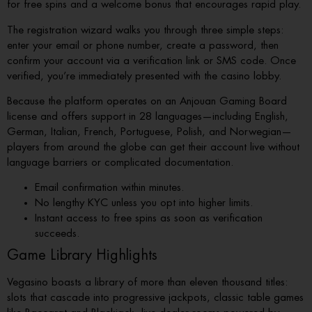
for free spins and a welcome bonus that encourages rapid play.
The registration wizard walks you through three simple steps:
enter your email or phone number, create a password, then
confirm your account via a verification link or SMS code. Once
verified, you’re immediately presented with the casino lobby.
Because the platform operates on an Anjouan Gaming Board
license and offers support in 28 languages—including English,
German, Italian, French, Portuguese, Polish, and Norwegian—
players from around the globe can get their account live without
language barriers or complicated documentation.
Email confirmation within minutes.
No lengthy KYC unless you opt into higher limits.
Instant access to free spins as soon as verification
succeeds.
Game Library Highlights
Vegasino boasts a library of more than eleven thousand titles:
slots that cascade into progressive jackpots, classic table games