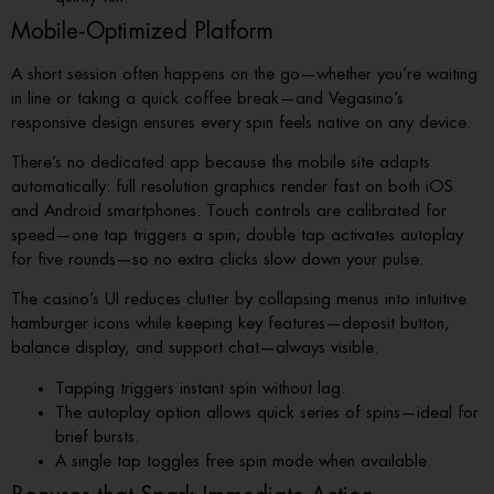
Mobile‑Optimized Platform
A short session often happens on the go—whether you’re waiting
in line or taking a quick coffee break—and Vegasino’s
responsive design ensures every spin feels native on any device.
There’s no dedicated app because the mobile site adapts
automatically: full resolution graphics render fast on both iOS
and Android smartphones. Touch controls are calibrated for
speed—one tap triggers a spin; double tap activates autoplay
for five rounds—so no extra clicks slow down your pulse.
The casino’s UI reduces clutter by collapsing menus into intuitive
hamburger icons while keeping key features—deposit button,
balance display, and support chat—always visible.
Tapping triggers instant spin without lag.
The autoplay option allows quick series of spins—ideal for
brief bursts.
A single tap toggles free spin mode when available.