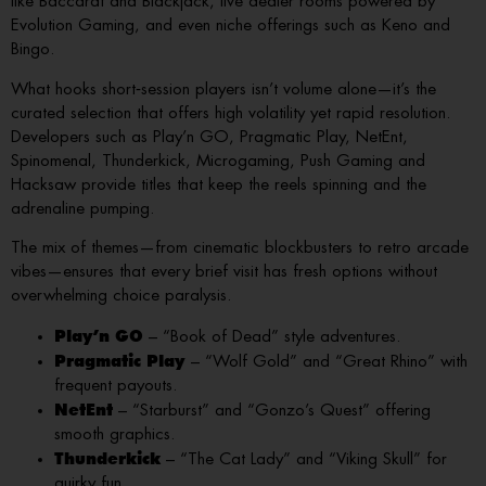
like Baccarat and Blackjack, live dealer rooms powered by
Evolution Gaming, and even niche offerings such as Keno and
Bingo.
What hooks short‑session players isn’t volume alone—it’s the
curated selection that offers high volatility yet rapid resolution.
Developers such as Play’n GO, Pragmatic Play, NetEnt,
Spinomenal, Thunderkick, Microgaming, Push Gaming and
Hacksaw provide titles that keep the reels spinning and the
adrenaline pumping.
The mix of themes—from cinematic blockbusters to retro arcade
vibes—ensures that every brief visit has fresh options without
overwhelming choice paralysis.
Play’n GO
– “Book of Dead” style adventures.
Pragmatic Play
– “Wolf Gold” and “Great Rhino” with
frequent payouts.
NetEnt
– “Starburst” and “Gonzo’s Quest” offering
smooth graphics.
Thunderkick
– “The Cat Lady” and “Viking Skull” for
quirky fun.