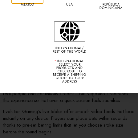
milliseconds.
MÉXICO
USA
REPÚBLICA
Powerhouse
DOMINICANA
: Cascading wins with instant multipliers.
Fruit Mania
: Bright visuals with snappy spin times.
The Top Five Slots in One Minute
Mystic Gems
: Paylines that trigger instantly.
Copper Rush
: Quick rounds with small stakes.
INTERNATIONAL/
Ace High
: Rapid payouts via bonus rounds.
REST OF THE WORLD
Sizzling Hot
: Classic feel with fast spins.
*
INTERNATIONAL:
Darting Dragons
SELECT YOUR
: Short game length yet rewarding.
PRODUCTS AND
CHECKOUT TO
Live Casino in a Snap
RECEIVE A SHIPPING
QUOTE TO YOUR
ADDRESS
Live dealer games can seem intimidating because they involve
real people and continuous streams—but Vegasino streamlines
this experience so that even a quick session feels seamless.
Evolution Gaming’s live tables offer smooth video feeds that load
instantly on any device. Players can place bets within seconds
thanks to pre-set betting limits that let you choose stake size
before the round begins.