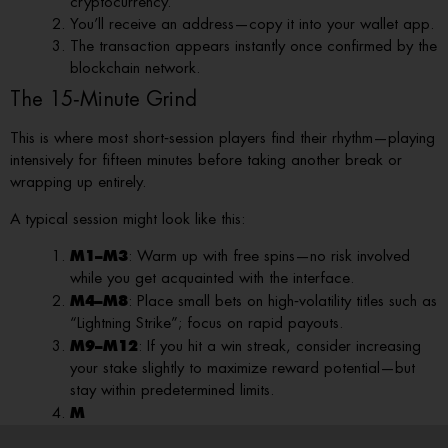
cryptocurrency.
You’ll receive an address—copy it into your wallet app.
The transaction appears instantly once confirmed by the
blockchain network.
The 15‑Minute Grind
This is where most short‑session players find their rhythm—playing
intensively for fifteen minutes before taking another break or
wrapping up entirely.
A typical session might look like this:
M1–M3
: Warm up with free spins—no risk involved
while you get acquainted with the interface.
M4–M8
: Place small bets on high‑volatility titles such as
“Lightning Strike”; focus on rapid payouts.
M9–M12
: If you hit a win streak, consider increasing
your stake slightly to maximize reward potential—but
stay within predetermined limits.
M