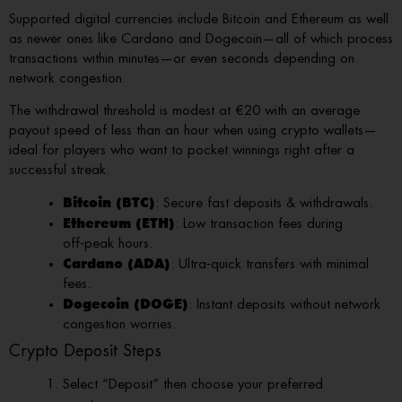
Supported digital currencies include Bitcoin and Ethereum as well
as newer ones like Cardano and Dogecoin—all of which process
transactions within minutes—or even seconds depending on
network congestion.
The withdrawal threshold is modest at €20 with an average
payout speed of less than an hour when using crypto wallets—
ideal for players who want to pocket winnings right after a
successful streak.
Bitcoin (BTC)
: Secure fast deposits & withdrawals.
Ethereum (ETH)
: Low transaction fees during
off‑peak hours.
Cardano (ADA)
: Ultra‑quick transfers with minimal
fees.
Dogecoin (DOGE)
: Instant deposits without network
congestion worries.
Crypto Deposit Steps
Select “Deposit” then choose your preferred