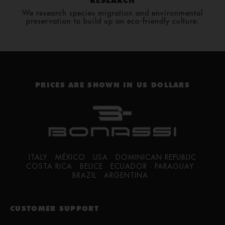
RESEARCH
We research species migration and environmental
preservation to build up an eco-friendly culture.
PRICES ARE SHOWN IN US DOLLARS
· ITALY · MÉXICO · USA · DOMINICAN REPUBLIC ·
COSTA RICA · BELICE · ECUADOR · PARAGUAY ·
BRAZIL · ARGENTINA ·
CUSTOMER SUPPORT