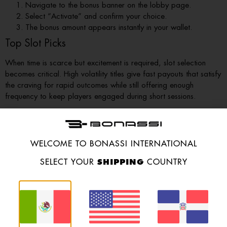
Navigate to the bonus banner on the lobby page.
Select “Activate” and confirm your choice.
The bonus amount appears instantly in your wallet.
Top Slot Picks
When time is scarce but excitement is required, slot selection
becomes critical. High volatility titles give fast payouts that satisfy
the craving for rapid outcomes while still offering enough
frequency to keep players engaged during short sessions.
Some favorites include “Lightning Strike” by Thunderkick—known
for its lightning‑fast reels—and “Powerhouse” by NetEnt—a slot
that rewards quick win streaks with cascading symbols and
WELCOME TO BONASSI INTERNATIONAL
instant multipliers.
SHIPPING
SELECT YOUR
COUNTRY
For players who enjoy visual flair as well as speed, “Fruit Mania”
by Spinomenal offers vibrant graphics paired with quick spin
times—making it ideal for those who want both style and rapid
results.
Lightning Strike
: Lightning reels that finish in