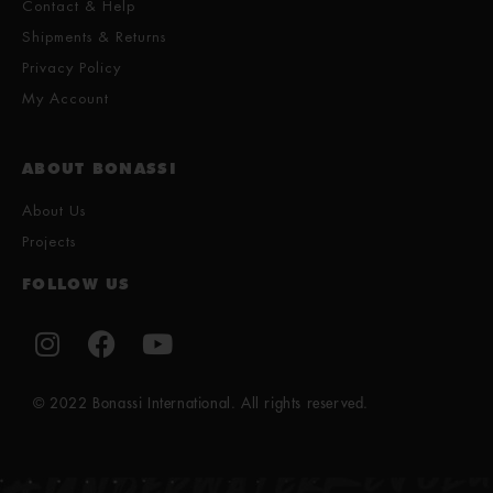
Contact & Help
Shipments & Returns
Privacy Policy
My Account
ABOUT BONASSI
About Us
Projects
FOLLOW US
© 2022 Bonassi International. All rights reserved.