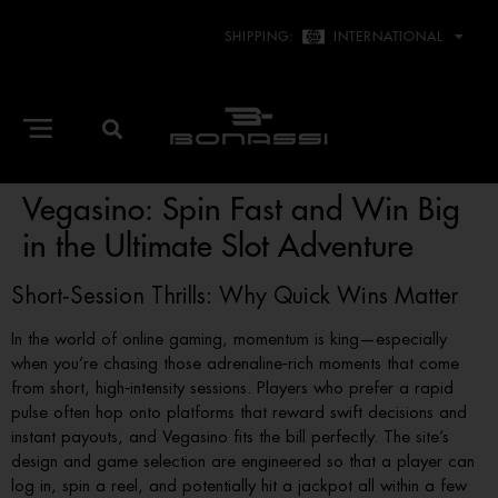
SHIPPING:
INTERNATIONAL
Vegasino: Spin Fast and Win Big
in the Ultimate Slot Adventure
Short‑Session Thrills: Why Quick Wins Matter
In the world of online gaming, momentum is king—especially
when you’re chasing those adrenaline‑rich moments that come
from short, high‑intensity sessions. Players who prefer a rapid
pulse often hop onto platforms that reward swift decisions and
instant payouts, and Vegasino fits the bill perfectly. The site’s
design and game selection are engineered so that a player can
log in, spin a reel, and potentially hit a jackpot all within a few