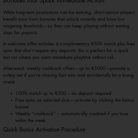
Bonuses that Spark Immediate Action
While long‑term promotions can be enticing, short‑session players
benefit most from bonuses that unlock instantly and have low
wagering thresholds—so they can keep playing without waiting
days for payouts.
A welcome offer includes a complimentary €500 match plus free
spins that don’t require any deposits; this is perfect for a quick
test run where you want immediate playtime without risk.
Afterward, weekly cashback offers—up to €3000—provide a
safety net if you’re chasing fast wins and accidentally hit a losing
streak.
100% match up to €500 – no deposit required.
Free spins on selected slots—activate by clicking the bonus
banner.
Weekly “cashback” – automatically credited if you lose
within the week.
Quick Bonus Activation Procedure