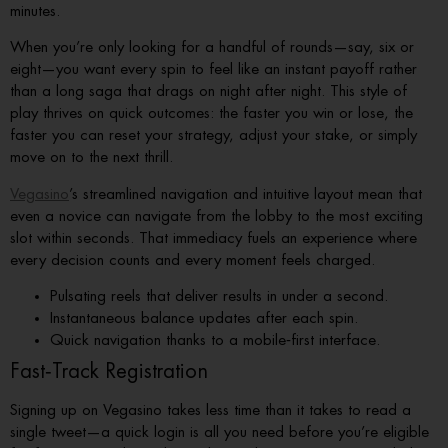
minutes.
When you’re only looking for a handful of rounds—say, six or
eight—you want every spin to feel like an instant payoff rather
than a long saga that drags on night after night. This style of
play thrives on quick outcomes: the faster you win or lose, the
faster you can reset your strategy, adjust your stake, or simply
move on to the next thrill.
Vegasino
’s streamlined navigation and intuitive layout mean that
even a novice can navigate from the lobby to the most exciting
slot within seconds. That immediacy fuels an experience where
every decision counts and every moment feels charged.
Pulsating reels that deliver results in under a second.
Instantaneous balance updates after each spin.
Quick navigation thanks to a mobile‑first interface.
Fast‑Track Registration
Signing up on Vegasino takes less time than it takes to read a
single tweet—a quick login is all you need before you’re eligible