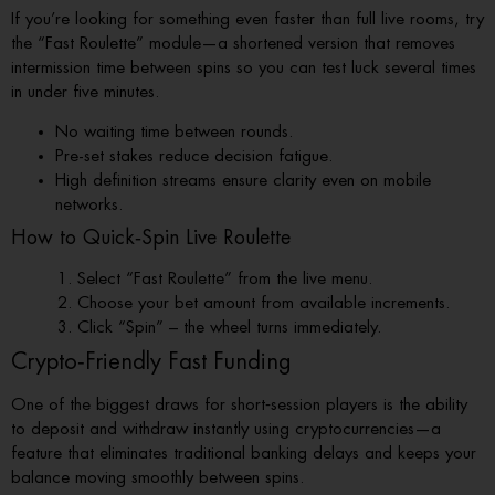
If you’re looking for something even faster than full live rooms, try
the “Fast Roulette” module—a shortened version that removes
intermission time between spins so you can test luck several times
in under five minutes.
No waiting time between rounds.
Pre-set stakes reduce decision fatigue.
High definition streams ensure clarity even on mobile
networks.
How to Quick‑Spin Live Roulette
Select “Fast Roulette” from the live menu.
Choose your bet amount from available increments.
Click “Spin” – the wheel turns immediately.
Crypto‑Friendly Fast Funding
One of the biggest draws for short‑session players is the ability
to deposit and withdraw instantly using cryptocurrencies—a
feature that eliminates traditional banking delays and keeps your
balance moving smoothly between spins.