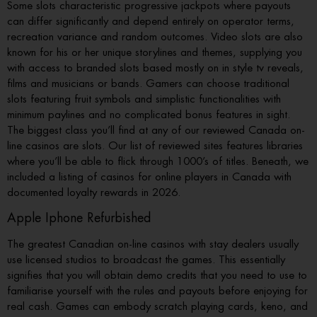
Some slots characteristic progressive jackpots where payouts
can differ significantly and depend entirely on operator terms,
recreation variance and random outcomes. Video slots are also
known for his or her unique storylines and themes, supplying you
with access to branded slots based mostly on in style tv reveals,
films and musicians or bands. Gamers can choose traditional
slots featuring fruit symbols and simplistic functionalities with
minimum paylines and no complicated bonus features in sight.
The biggest class you’ll find at any of our reviewed Canada on-
line casinos are slots. Our list of reviewed sites features libraries
where you’ll be able to flick through 1000’s of titles. Beneath, we
included a listing of casinos for online players in Canada with
documented loyalty rewards in 2026.
Apple Iphone Refurbished
The greatest Canadian on-line casinos with stay dealers usually
use licensed studios to broadcast the games. This essentially
signifies that you will obtain demo credits that you need to use to
familiarise yourself with the rules and payouts before enjoying for
real cash. Games can embody scratch playing cards, keno, and