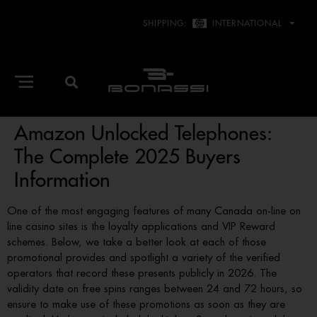
SHIPPING:
INTERNATIONAL
Amazon Unlocked Telephones:
The Complete 2025 Buyers
Information
One of the most engaging features of many Canada on-line on
line casino sites is the loyalty applications and VIP Reward
schemes. Below, we take a better look at each of those
promotional provides and spotlight a variety of the verified
operators that record these presents publicly in 2026. The
validity date on free spins ranges between 24 and 72 hours, so
ensure to make use of these promotions as soon as they are