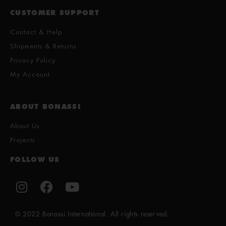
CUSTOMER SUPPORT
Contact & Help
Shipments & Returns
Privacy Policy
My Account
ABOUT BONASSI
About Us
Projects
FOLLOW US
© 2022 Bonassi International. All rights reserved.