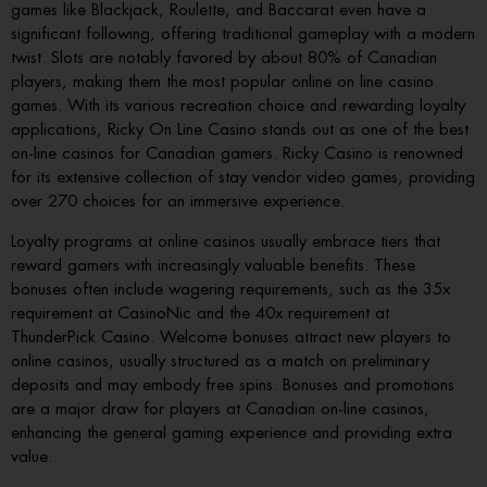
games like Blackjack, Roulette, and Baccarat even have a
significant following, offering traditional gameplay with a modern
twist. Slots are notably favored by about 80% of Canadian
players, making them the most popular online on line casino
games. With its various recreation choice and rewarding loyalty
applications, Ricky On Line Casino stands out as one of the best
on-line casinos for Canadian gamers. Ricky Casino is renowned
for its extensive collection of stay vendor video games, providing
over 270 choices for an immersive experience.
Loyalty programs at online casinos usually embrace tiers that
reward gamers with increasingly valuable benefits. These
bonuses often include wagering requirements, such as the 35x
requirement at CasinoNic and the 40x requirement at
ThunderPick Casino. Welcome bonuses attract new players to
online casinos, usually structured as a match on preliminary
deposits and may embody free spins. Bonuses and promotions
are a major draw for players at Canadian on-line casinos,
enhancing the general gaming experience and providing extra
value.