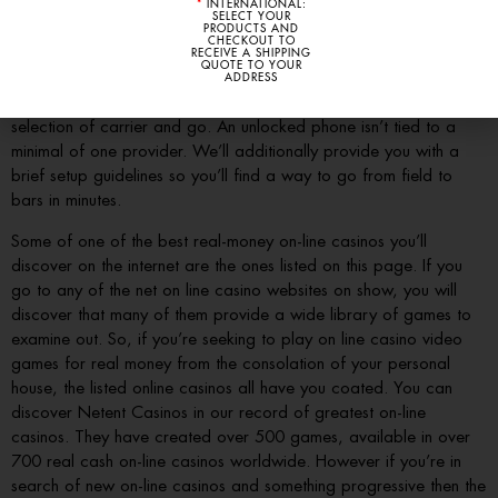
*
INTERNATIONAL:
casino Canada bonuses.
SELECT YOUR
PRODUCTS AND
CHECKOUT TO
International items can still be “unlocked,” but they could lack
RECEIVE A SHIPPING
QUOTE TO YOUR
sure 5G bands, Wi-Fi calling options, or U.S. warranties. You
ADDRESS
can pop in a compatible SIM (or download an eSIM) from your
selection of carrier and go. An unlocked phone isn’t tied to a
minimal of one provider. We’ll additionally provide you with a
brief setup guidelines so you’ll find a way to go from field to
bars in minutes.
Some of one of the best real-money on-line casinos you’ll
discover on the internet are the ones listed on this page. If you
go to any of the net on line casino websites on show, you will
discover that many of them provide a wide library of games to
examine out. So, if you’re seeking to play on line casino video
games for real money from the consolation of your personal
house, the listed online casinos all have you coated. You can
discover Netent Casinos in our record of greatest on-line
casinos. They have created over 500 games, available in over
700 real cash on-line casinos worldwide. However if you’re in
search of new on-line casinos and something progressive then the