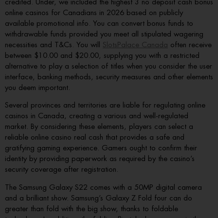
credited. Under, we included the highest 3 no deposit cash bonus
online casinos for Canadians in 2026 based on publicly
available promotional info. You can convert bonus funds to
withdrawable funds provided you meet all stipulated wagering
necessities and T&Cs. You will
SlotsPalace Canada
often receive
between $10.00 and $20.00, supplying you with a restricted
alternative to play a selection of titles when you consider the user
interface, banking methods, security measures and other elements
you deem important.
Several provinces and territories are liable for regulating online
casinos in Canada, creating a various and well-regulated
market. By considering these elements, players can select a
reliable online casino real cash that provides a safe and
gratifying gaming experience. Gamers ought to confirm their
identity by providing paperwork as required by the casino’s
security coverage after registration.
The Samsung Galaxy S22 comes with a 50MP digital camera
and a brilliant show. Samsung’s Galaxy Z Fold four can do
greater than fold with the big show, thanks to foldable