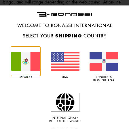
bingo, and will range depending on the web casino. At on-line
on line casino Canada websites, the ‘specialty video games’
heading is one thing of a catch-all, referring to any game that
does not match into the principle categories. If you do not
WELCOME TO BONASSI INTERNATIONAL
consider your self a slot fanatic, you may be happy to know that
our reviewed Canada online on line casino websites also present
SHIPPING
SELECT YOUR
COUNTRY
all kinds of desk and card games. We do not provide
recommendations for particular video games based on payouts;
instead, gamers can browse obtainable titles and evaluation
sport info to know options and rules.
If You Want One Of The Best All-around
Android Unlocked
MÉXICO
USA
REPÚBLICA
DOMINICANA
Many Canadian on-line casinos supply live vendor blackjack,
enhancing the expertise with real-time dealer interplay.
Progressive jackpots in online slots provide life-changing payouts,
making them a well-liked choice. Canadian players favor slot
games with participating themes and important payout potential.
INTERNATIONAL/
Bonuses serve as a serious attraction at Canadian online casinos,
REST OF THE WORLD
together with deposit bonuses and one of the best on-line on line