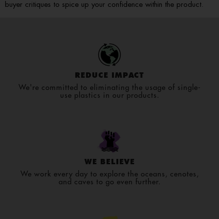
buyer critiques to spice up your confidence within the product.
REDUCE IMPACT
We're committed to eliminating the usage of single-
use plastics in our products.
WE BELIEVE
We work every day to explore the oceans, cenotes,
and caves to go even further.