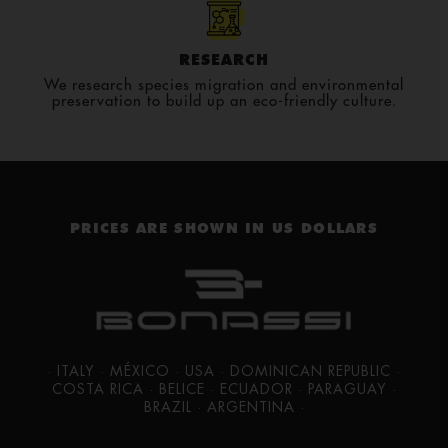
RESEARCH
We research species migration and environmental
preservation to build up an eco-friendly culture.
PRICES ARE SHOWN IN US DOLLARS
· ITALY · MÉXICO · USA · DOMINICAN REPUBLIC ·
COSTA RICA · BELICE · ECUADOR · PARAGUAY ·
BRAZIL · ARGENTINA ·