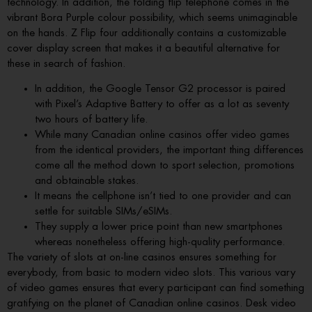
technology. In addition, the folding flip telephone comes in the
vibrant Bora Purple colour possibility, which seems unimaginable
on the hands. Z Flip four additionally contains a customizable
cover display screen that makes it a beautiful alternative for
these in search of fashion.
In addition, the Google Tensor G2 processor is paired
with Pixel’s Adaptive Battery to offer as a lot as seventy
two hours of battery life.
While many Canadian online casinos offer video games
from the identical providers, the important thing differences
come all the method down to sport selection, promotions
and obtainable stakes.
It means the cellphone isn’t tied to one provider and can
settle for suitable SIMs/eSIMs.
They supply a lower price point than new smartphones
whereas nonetheless offering high-quality performance.
The variety of slots at on-line casinos ensures something for
everybody, from basic to modern video slots. This various vary
of video games ensures that every participant can find something
gratifying on the planet of Canadian online casinos. Desk video