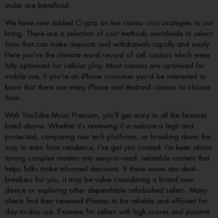
under are beneficial.
We have now added Crypto on line casino cost strategies to our
listing. There are a selection of cost methods worldwide to select
from that can make deposits and withdrawals rapidly and easily.
Here you’ve the ultimate word record of cell casinos which were
fully optimised for cellular play. Most casinos are optimised for
mobile use; if you’re an iPhone consumer you’d be interested to
know that there are many iPhone and Android casinos to choose
from.
With YouTube Music Premium, you’ll get entry to all the features
listed above. Whether it’s reviewing if a website is legit and
protected, comparing two tech platforms, or breaking down the
way to earn from residence, I’ve got you coated. I’m keen about
turning complex matters into easy-to-read, relatable content that
helps folks make informed decisions. If these issues are deal-
breakers for you, it may be value considering a brand new
device or exploring other dependable refurbished sellers. Many
clients find their renewed iPhones to be reliable and efficient for
day-to-day use. Examine for sellers with high scores and positive