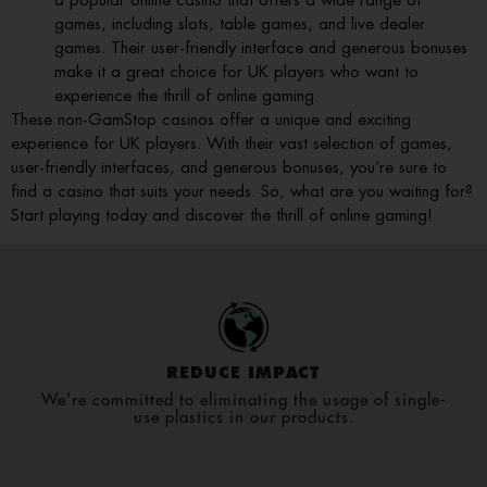
a popular online casino that offers a wide range of
games, including slots, table games, and live dealer
games. Their user-friendly interface and generous bonuses
make it a great choice for UK players who want to
experience the thrill of online gaming.
These non-GamStop casinos offer a unique and exciting
experience for UK players. With their vast selection of games,
user-friendly interfaces, and generous bonuses, you’re sure to
find a casino that suits your needs. So, what are you waiting for?
Start playing today and discover the thrill of online gaming!
REDUCE IMPACT
We're committed to eliminating the usage of single-
use plastics in our products.