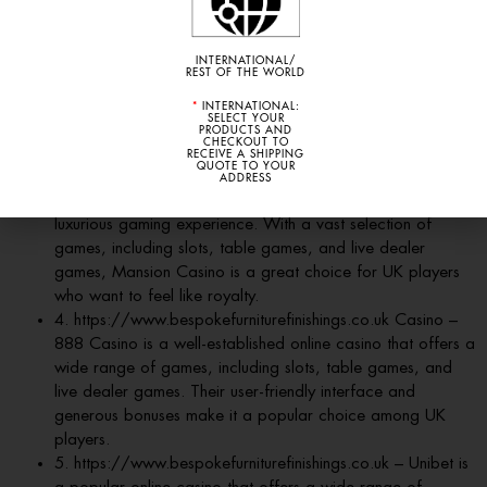
visit for any UK player. Their selection of slots, table
games, and live dealer games is unparalleled.
2. https://www.bespokefurniturefinishings.co.uk – Betway is
INTERNATIONAL/
REST OF THE WORLD
a well-established online casino that offers a wide range
of games, including slots, table games, and live dealer
*
INTERNATIONAL:
SELECT YOUR
games. Their user-friendly interface and generous bonuses
PRODUCTS AND
CHECKOUT TO
make it a popular choice among UK players.
RECEIVE A SHIPPING
QUOTE TO YOUR
3. https://www.bespokefurniturefinishings.co.uk Casino –
ADDRESS
Mansion Casino is a high-end online casino that offers a
luxurious gaming experience. With a vast selection of
games, including slots, table games, and live dealer
games, Mansion Casino is a great choice for UK players
who want to feel like royalty.
4. https://www.bespokefurniturefinishings.co.uk Casino –
888 Casino is a well-established online casino that offers a
wide range of games, including slots, table games, and
live dealer games. Their user-friendly interface and
generous bonuses make it a popular choice among UK
players.
5. https://www.bespokefurniturefinishings.co.uk – Unibet is