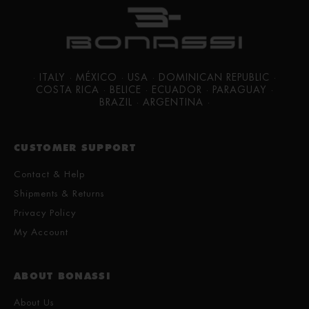
· ITALY · MÉXICO · USA · DOMINICAN REPUBLIC ·
COSTA RICA · BELICE · ECUADOR · PARAGUAY ·
BRAZIL · ARGENTINA ·
CUSTOMER SUPPORT
Contact & Help
Shipments & Returns
Privacy Policy
My Account
ABOUT BONASSI
About Us