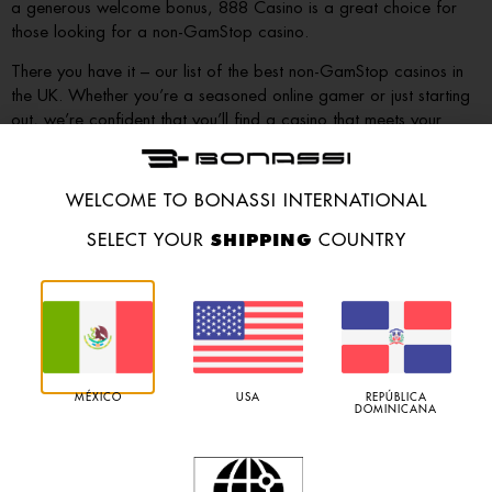
a generous welcome bonus, 888 Casino is a great choice for
those looking for a non-GamStop casino.
There you have it – our list of the best non-GamStop casinos in
the UK. Whether you’re a seasoned online gamer or just starting
out, we’re confident that you’ll find a casino that meets your
gaming needs and preferences. So, what are you waiting for?
Start your online gaming journey today and experience the thrill
of online gaming without the restrictions of GamStop!
WELCOME TO BONASSI INTERNATIONAL
Top 5 Online Casinos for UK Players
SHIPPING
SELECT YOUR
COUNTRY
If you’re a UK player looking for a reliable and exciting online
casino experience, you’re in the right place. We’ve curated a list
of the top 5 non-GamStop casinos that offer a unique and
thrilling experience. From classic slots to live dealer games, these
casinos have it all.
MÉXICO
USA
REPÚBLICA
DOMINICANA
Here are our top picks:
1. https://www.bespokefurniturefinishings.co.uk – With
over 1,000 games to choose from, Casino.com is a must-