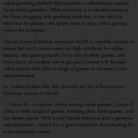
online gambling platform that provides a self-exclusion service
for problem gamblers. While GamStop is a valuable resource
for those struggling with gambling addiction, it can also be
restrictive for players who simply want to enjoy online gaming
without the limitations.
Our list of non-GamStop casinos in the UK is carefully curated to
ensure that each casino meets our high standards for safety,
security, and gaming variety. From slots to table games, and
from classic to modern, we’ve got you covered with the best
online casinos that offer a range of games to suit every taste
and preference.
So, without further ado, let’s dive into our list of the best non-
GamStop casinos in the UK:
1. Casino X – A popular choice among online gamers, Casino X
offers a wide range of games, including slots, table games, and
live dealer games. With a user-friendly interface and a generous
welcome bonus, Casino X is a great choice for those looking for
a non-GamStop casino.