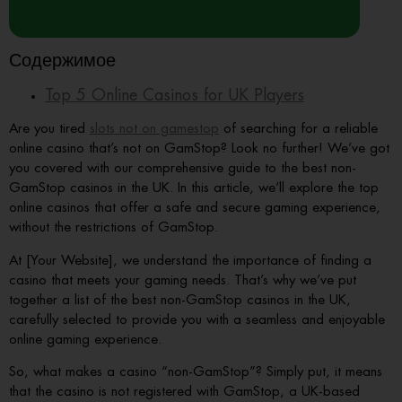
Содержимое
Top 5 Online Casinos for UK Players
Are you tired
slots not on gamestop
of searching for a reliable
online casino that’s not on GamStop? Look no further! We’ve got
you covered with our comprehensive guide to the best non-
GamStop casinos in the UK. In this article, we’ll explore the top
online casinos that offer a safe and secure gaming experience,
without the restrictions of GamStop.
At [Your Website], we understand the importance of finding a
casino that meets your gaming needs. That’s why we’ve put
together a list of the best non-GamStop casinos in the UK,
carefully selected to provide you with a seamless and enjoyable
online gaming experience.
So, what makes a casino “non-GamStop”? Simply put, it means
that the casino is not registered with GamStop, a UK-based