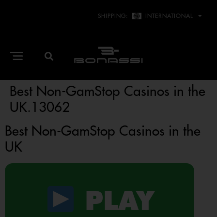
SHIPPING:
INTERNATIONAL
Best Non-GamStop Casinos in the
UK.13062
Best Non-GamStop Casinos in the
UK
PLAY