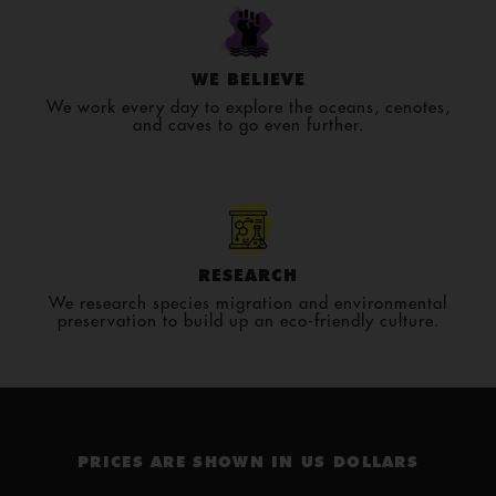
WE BELIEVE
We work every day to explore the oceans, cenotes,
and caves to go even further.
RESEARCH
We research species migration and environmental
preservation to build up an eco-friendly culture.
PRICES ARE SHOWN IN US DOLLARS