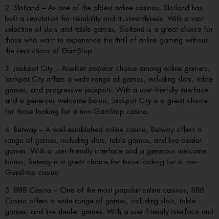
2. Slotland – As one of the oldest online casinos, Slotland has
built a reputation for reliability and trustworthiness. With a vast
selection of slots and table games, Slotland is a great choice for
those who want to experience the thrill of online gaming without
the restrictions of GamStop.
3. Jackpot City – Another popular choice among online gamers,
Jackpot City offers a wide range of games, including slots, table
games, and progressive jackpots. With a user-friendly interface
and a generous welcome bonus, Jackpot City is a great choice
for those looking for a non-GamStop casino.
4. Betway – A well-established online casino, Betway offers a
range of games, including slots, table games, and live dealer
games. With a user-friendly interface and a generous welcome
bonus, Betway is a great choice for those looking for a non-
GamStop casino.
5. 888 Casino – One of the most popular online casinos, 888
Casino offers a wide range of games, including slots, table
games, and live dealer games. With a user-friendly interface and