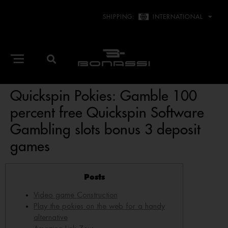
SHIPPING:
INTERNATIONAL
Quickspin Pokies: Gamble 100
percent free Quickspin Software
Gambling slots bonus 3 deposit
games
Posts
Video game Construction
Play the pokies on the web for a handy
alternative