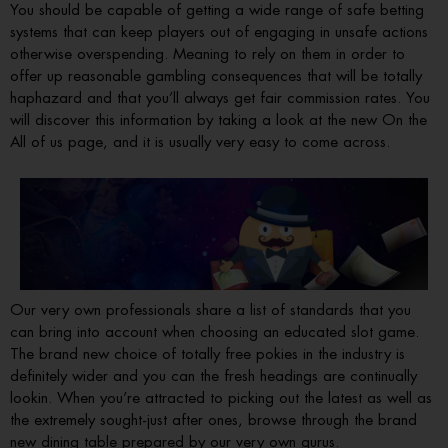
You should be capable of getting a wide range of safe betting
systems that can keep players out of engaging in unsafe actions
otherwise overspending. Meaning to rely on them in order to
offer up reasonable gambling consequences that will be totally
haphazard and that you’ll always get fair commission rates. You
will discover this information by taking a look at the new On the
All of us page, and it is usually very easy to come across.
Our very own professionals share a list of standards that you
can bring into account when choosing an educated slot game.
The brand new choice of totally free pokies in the industry is
definitely wider and you can the fresh headings are continually
lookin. When you’re attracted to picking out the latest as well as
the extremely sought-just after ones, browse through the brand
new dining table prepared by our very own gurus.