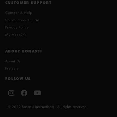
CUSTOMER SUPPORT
Contact & Help
Shipments & Returns
Privacy Policy
My Account
ABOUT BONASSI
About Us
Projects
FOLLOW US
© 2022 Bonassi International. All rights reserved.