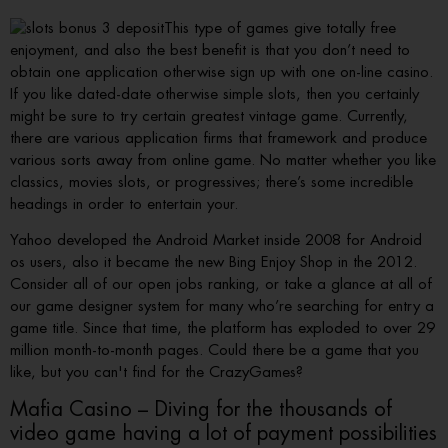
This type of games give totally free
enjoyment, and also the best benefit is that you don’t need to
obtain one application otherwise sign up with one on-line casino.
If you like dated-date otherwise simple slots, then you certainly
might be sure to try certain greatest vintage game. Currently,
there are various application firms that framework and produce
various sorts away from online game. No matter whether you like
classics, movies slots, or progressives; there’s some incredible
headings in order to entertain your.
Yahoo developed the Android Market inside 2008 for Android
os users, also it became the new Bing Enjoy Shop in the 2012.
Consider all of our open jobs ranking, or take a glance at all of
our game designer system for many who’re searching for entry a
game title. Since that time, the platform has exploded to over 29
million month-to-month pages. Could there be a game that you
like, but you can't find for the CrazyGames?
Mafia Casino – Diving for the thousands of
video game having a lot of payment possibilities