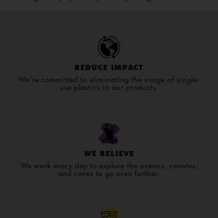
REDUCE IMPACT
We're committed to eliminating the usage of single-
use plastics in our products.
WE BELIEVE
We work every day to explore the oceans, cenotes,
and caves to go even further.