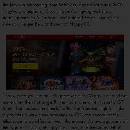
the firm is a rebranding from SoftSwiss, dependent inside 2008.
They’ve prolonged on the online pokies, giving well-known
headings such as 5 Dragons, Red-colored Baron, King of the
Nile dos, Larger Ben, and you can Happy 88.
That’s, once you see an ITG game within the Vegas, he could be
more often than not Large 5 titles, otherwise an enthusiastic IGT
label, that has been next install after that from the High 5. Higher
5 provides a very close reference to IGT, and several of the
titles seem to be offers between the makers. An average parts of
this type of titles is reels, paylines, icons, and templates. All of