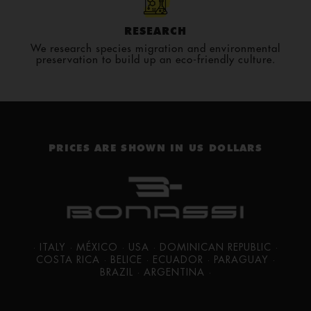
RESEARCH
We research species migration and environmental
preservation to build up an eco-friendly culture.
PRICES ARE SHOWN IN US DOLLARS
· ITALY · MÉXICO · USA · DOMINICAN REPUBLIC ·
COSTA RICA · BELICE · ECUADOR · PARAGUAY ·
BRAZIL · ARGENTINA ·