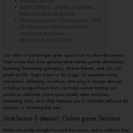
Amazing Link Zeus
Rolling Harbors — Perfect for Highest-
Roller Bonuses & VIP Benefits
Mafia Local casino – Plunge on the 1000s
of online game which have a lot of
percentage possibilities
All Quickspin Slots Checklist
Our team of advantages goes apart from to show the newest
finest online slots from greatest-level casino games developers,
featuring fascinating gameplay, diverse themes, and you can
ample profits. Steps listed on this page, for example mode
constraints, delivering vacations, and using in charge devices
including losings/choice limits, let make certain betting isn’t
unsafe or addictive.
More spins usually were multipliers,
increasing wilds, and other features you to definitely enhance the
chances of obtaining big wins.
Slots bonus 3 deposit: Online game Structure
Wilds are pretty straight forward but active, and in addition they