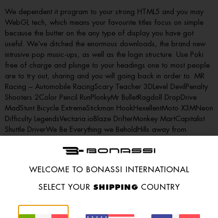
We dependent it program to your strong HTML5 and you may
WebGL tech, which means your favourite titles focus on simple
because the butter on the any type of display you have got
useful. We’ve ditched the enormous downloads, the brand new
intrusive pop music-ups, as well as the login structure. Use Poki
free of charge and plunge to your headings one to most people
are to try out, sharing and you will going back in order to. MR
Racing – Automobile RacingScary Teacher 3DLevel DevilPenalty
Shooters 2Color Pencil RunPlonkyMr BulletRagdoll DropDrive
MadStunt Bicycle ExtremeStickman HookHexellentMoto X3MNeon
Difficulty LegendsVectaria.ioBlaze DrifterMonkey MartCapitalist
Shuttle DriverWe Be Everything we BeholdHills away from
SteelBeauty SalonPing Pong Wade! Upload the music library at
no cost and you will pay attention to their songs anyplace, to
your any device. Acces your posts regardless of where you’re
WELCOME TO BONASSI INTERNATIONAL
out of your Android os unit or online.
SHIPPING
SELECT YOUR
COUNTRY
Whenever actual cash is on the brand new range, all of the spin
feels a lot more severe, and triggering a bonus element gets
much more exciting. The new demonstration version allows you to