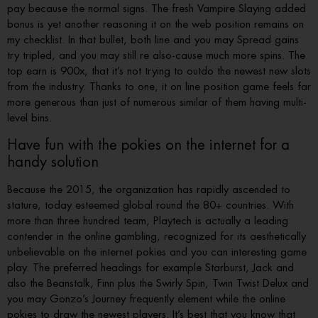
pay because the normal signs. The fresh Vampire Slaying added
bonus is yet another reasoning it on the web position remains on
my checklist. In that bullet, both line and you may Spread gains
try tripled, and you may still re also-cause much more spins. The
top earn is 900x, that it’s not trying to outdo the newest new slots
from the industry. Thanks to one, it on line position game feels far
more generous than just of numerous similar of them having multi-
level bins.
Have fun with the pokies on the internet for a
handy solution
Because the 2015, the organization has rapidly ascended to
stature, today esteemed global round the 80+ countries. With
more than three hundred team, Playtech is actually a leading
contender in the online gambling, recognized for its aesthetically
unbelievable on the internet pokies and you can interesting game
play. The preferred headings for example Starburst, Jack and
also the Beanstalk, Finn plus the Swirly Spin, Twin Twist Delux and
you may Gonzo’s Journey frequently element while the online
pokies to draw the newest players. It’s best that you know that