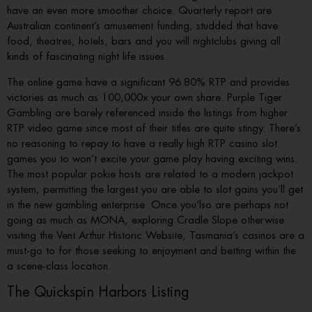
have an even more smoother choice. Quarterly report are
Australian continent’s amusement funding, studded that have
food, theatres, hotels, bars and you will nightclubs giving all
kinds of fascinating night life issues.
The online game have a significant 96.80% RTP and provides
victories as much as 100,000x your own share. Purple Tiger
Gambling are barely referenced inside the listings from higher
RTP video game since most of their titles are quite stingy. There’s
no reasoning to repay to have a really high RTP casino slot
games you to won’t excite your game play having exciting wins.
The most popular pokie hosts are related to a modern jackpot
system, permitting the largest you are able to slot gains you’ll get
in the new gambling enterprise. Once you’lso are perhaps not
going as much as MONA, exploring Cradle Slope otherwise
visiting the Vent Arthur Historic Website, Tasmania’s casinos are a
must-go to for those seeking to enjoyment and betting within the
a scene-class location.
The Quickspin Harbors Listing