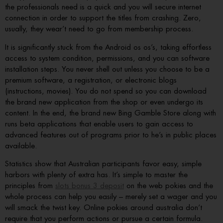
the professionals need is a quick and you will secure internet
connection in order to support the titles from crashing. Zero,
usually, they wear’t need to go from membership process.
It is significantly stuck from the Android os os’s, taking effortless
access to system condition, permissions, and you can software
installation steps. You never shell out unless you choose to be a
premium software, a registration, or electronic blogs
(instructions, movies). You do not spend so you can download
the brand new application from the shop or even undergo its
content. In the end, the brand new Bing Gamble Store along with
runs beta applications that enable users to gain access to
advanced features out of programs prior to he’s in public places
available.
Statistics show that Australian participants favor easy, simple
harbors with plenty of extra has. It’s simple to master the
principles from
slots bonus 3 deposit
on the web pokies and the
whole process can help you easily – merely set a wager and you
will smack the twist key. Online pokies around australia don’t
require that you perform actions or pursue a certain formula.