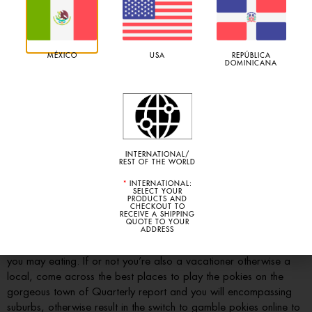
familiarise oneself for the game play technicians, paylines,
added bonus provides, and you will total volatility of your slot.
Idemudia provides a wealth of experience in posts optimization,
Search engine optimization, and you may means advancement.
MÉXICO
USA
REPÚBLICA
DOMINICANA
Subscribe any kind of time of these demanded casinos using our
links and you also’ll be eligible to allege particular extremely
invited bonuses, along with coordinated deposit incentives and
free revolves to your picked game. Right here your’ll discover
more than 1600 real money pokies, all available for
instantaneous gamble personally over your internet web browser.
INTERNATIONAL/
Slots Million – Pokies partners you would like take a look at Ports
REST OF THE WORLD
Million, which is a perfect on-line casino dedicated to just the
*
INTERNATIONAL:
new pokies.
SELECT YOUR
PRODUCTS AND
CHECKOUT TO
The new Star offers a couple of premium
RECEIVE A SHIPPING
QUOTE TO YOUR
betting floors, a premier-prevent resorts, serviced and you may
ADDRESS
residential apartments, theatre, and you may multiple taverns and
you may eating. If or not you’re also a vacationer otherwise a
local, come across the best places to play the pokies on the
gorgeous town of Quarterly report and you will encompassing
suburbs, otherwise result in the switch to gamble pokies online to