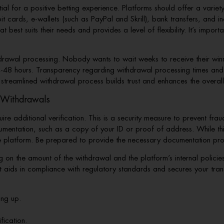
al for a positive betting experience. Platforms should offer a variet
cards, e-wallets (such as PayPal and Skrill), bank transfers, and inc
 best suits their needs and provides a level of flexibility. It’s impor
hdrawal processing. Nobody wants to wait weeks to receive their winn
 24-48 hours. Transparency regarding withdrawal processing times and a
streamlined withdrawal process builds trust and enhances the overall
r Withdrawals
e additional verification. This is a security measure to prevent fraud
entation, such as a copy of your ID or proof of address. While this
e platform. Be prepared to provide the necessary documentation pro
g on the amount of the withdrawal and the platform’s internal policie
as it aids in compliance with regulatory standards and secures your t
ing up.
fication.