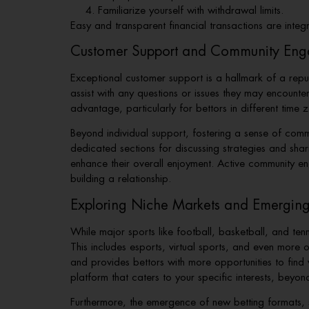
Familiarize yourself with withdrawal limits.
Easy and transparent financial transactions are integr
Customer Support and Community En
Exceptional customer support is a hallmark of a rep
assist with any questions or issues they may encounte
advantage, particularly for bettors in different time
Beyond individual support, fostering a sense of com
dedicated sections for discussing strategies and shar
enhance their overall enjoyment. Active community en
building a relationship.
Exploring Niche Markets and Emerging
While major sports like football, basketball, and te
This includes esports, virtual sports, and even more
and provides bettors with more opportunities to find 
platform that caters to your specific interests, beyon
Furthermore, the emergence of new betting formats, s