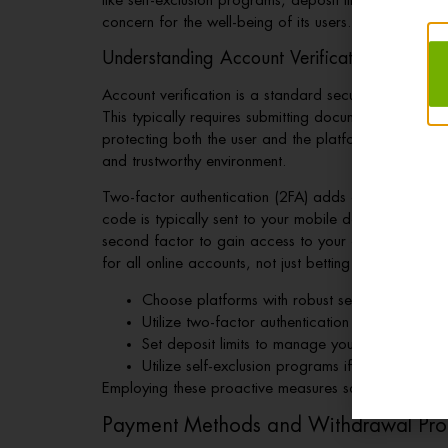
like self-exclusion programs, deposit limits, and re
concern for the well-being of its users.
Understanding Account Verification and Two
Account verification is a standard security measure e
This typically requires submitting documentation such 
protecting both the user and the platform. It ensures 
and trustworthy environment.
Two-factor authentication (2FA) adds an extra layer o
code is typically sent to your mobile device or gene
second factor to gain access to your account. This d
for all online accounts, not just betting platforms.
Choose platforms with robust security measures 
Utilize two-factor authentication for enhanced
Set deposit limits to manage your spending.
Utilize self-exclusion programs if needed.
Employing these proactive measures safeguards your 
Payment Methods and Withdrawal Pro