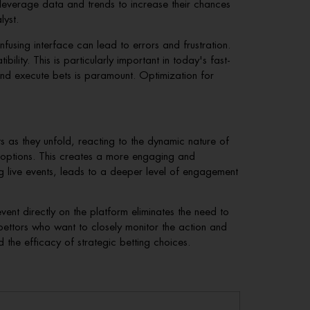
 leverage data and trends to increase their chances
lyst.
nfusing interface can lead to errors and frustration.
ility. This is particularly important in today's fast-
and execute bets is paramount. Optimization for
ts as they unfold, reacting to the dynamic nature of
g options. This creates a more engaging and
ring live events, leads to a deeper level of engagement
vent directly on the platform eliminates the need to
 bettors who want to closely monitor the action and
he efficacy of strategic betting choices.