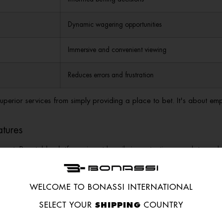
Dynamic wagering opportunities
Immersive and convenient viewing
Reduces errors and frustration
 superior services from simply providing a place to bet. It's about e
tures
amount. Reputable platforms invest heavily in protecting user data and 
t security protocols, and adhering to strict regulatory standards. L
g a safe and secure betting experience. Transparency regarding secur
rotection.
WELCOME TO BONASSI INTERNATIONAL
bling. Betting should be a form of entertainment, and platforms have
SHIPPING
SELECT YOUR
COUNTRY
sers manage their spending, set limits on their wagering activity, an