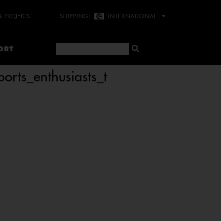
& PROJETCS
SHIPPING:
INTERNATIONAL
ORT
orts_enthusiasts_t