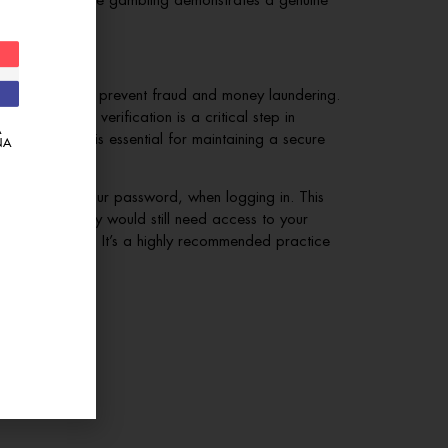
ach to responsible gambling demonstrates a genuine
ty of the user to prevent fraud and money laundering.
nce, account verification is a critical step in
A
. This process is essential for maintaining a secure
NA
n addition to your password, when logging in. This
 password, they would still need access to your
count security. It’s a highly recommended practice
perience.