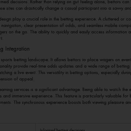
med decisions. Rather than relying on gut feeling alone, bettors can
se sites can drastically change a casual participant into a savvy ana
esign play a crucial role in the betting experience. A cluttered or co
ive navigation, clear presentation of odds, and seamless mobile compatib
rs on the go. The ability to quickly and easily access information 
t.
g Integration
he sports betting landscape. It allows bettors to place wagers on even
ctionality provide real-time odds updates and a wide range of bettin
tching a live event. This versatility in betting options, especially du
mension of appeal.
reaming services is a significant advantage. Being able to watch the e
 and immersive experience. This feature is particularly valuable for
ents. The synchronous experience boosts both viewing pleasure and t
Informed betting decisions