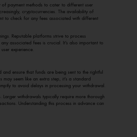
y of payment methods to cater to different user
reasingly, cryptocurrencies. The availability of
tant to check for any fees associated with different
ings. Reputable platforms strive to process
ny associated fees is crucial. It’s also important to
 user experience.
 and ensure that funds are being sent to the rightful
 may seem like an extra step, it’s a standard
mptly to avoid delays in processing your withdrawal.
s. Larger withdrawals typically require more thorough
ransactions. Understanding this process in advance can