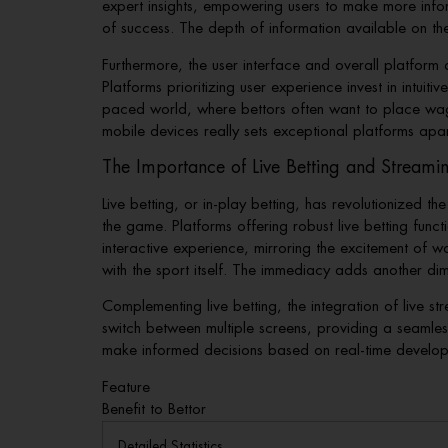
expert insights, empowering users to make more infor
of success. The depth of information available on the
Furthermore, the user interface and overall platform d
Platforms prioritizing user experience invest in intuit
paced world, where bettors often want to place wage
mobile devices really sets exceptional platforms apar
The Importance of Live Betting and Streamin
Live betting, or in-play betting, has revolutionized t
the game. Platforms offering robust live betting fun
interactive experience, mirroring the excitement of wa
with the sport itself. The immediacy adds another di
Complementing live betting, the integration of live st
switch between multiple screens, providing a seamless
make informed decisions based on real-time developm
Feature
Benefit to Bettor
Detailed Statistics