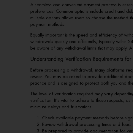
A seamless and convenient payment process is essenti
preferences. Common options include credit and debit 
multiple options allows users to choose the method that
payment methods.
Equally important is the speed and efficiency of wit
withdrawals quickly and efficiently, typically within
be aware of any withdrawal limits that may apply. A 
Understanding Verification Requirements fo
Before processing a withdrawal, many platforms requir
owner. You may be asked to provide additional docum
practice and is designed to protect both you and th
The level of verification required may vary dependin
verification. It's vital to adhere to these requests, 
minimize delays and frustrations.
Check available payment methods before sign
Review withdrawal processing times and fees.
Be prepared to provide documentation for veri