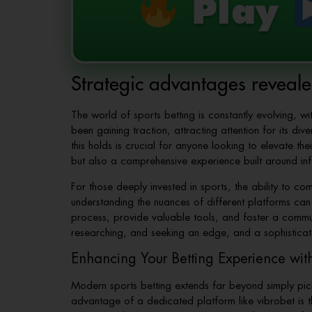
Play
Strategic advantages reveale
The world of sports betting is constantly evolving, 
been gaining traction, attracting attention for its 
this holds is crucial for anyone looking to elevate t
but also a comprehensive experience built around in
For those deeply invested in sports, the ability to 
understanding the nuances of different platforms can 
process, provide valuable tools, and foster a commun
researching, and seeking an edge, and a sophisticated
Enhancing Your Betting Experience with
Modern sports betting extends far beyond simply pick
advantage of a dedicated platform like vibrobet is the