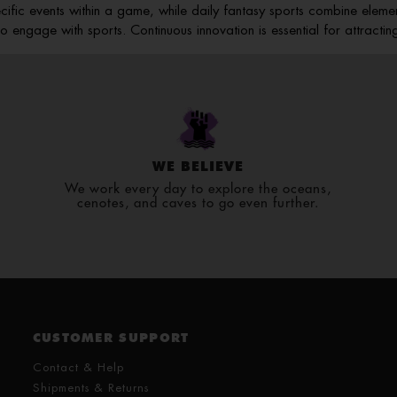
ific events within a game, while daily fantasy sports combine elemen
ngage with sports. Continuous innovation is essential for attracting
WE BELIEVE
We work every day to explore the oceans,
cenotes, and caves to go even further.
CUSTOMER SUPPORT
Contact & Help
Shipments & Returns