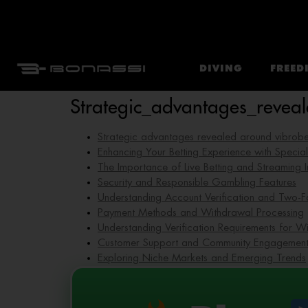
DIVING
FREED
Strategic_advantages_reveal
Strategic advantages revealed around vibrobet
Enhancing Your Betting Experience with Special
The Importance of Live Betting and Streaming I
Security and Responsible Gambling Features
Understanding Account Verification and Two-Fa
Payment Methods and Withdrawal Processing
Understanding Verification Requirements for W
Customer Support and Community Engagemen
Exploring Niche Markets and Emerging Trends