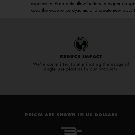
experience. Prop bets allow bettors to wager on spec
keep the experience dynamic and create new ways to e
REDUCE IMPACT
We're committed to eliminating the usage of
single-use plastics in our products.
PRICES ARE SHOWN IN US DOLLARS