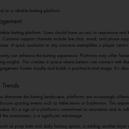
al to a reliable betting platform.
gagement
utable betting platform. Users should have access to responsive an
r. Common support channels include live chat, email, and phone suppor
 zones. A quick resolution to any concerns exemplifies a player centr
munity can enhance the betting experience. Platforms may offer featu
ing insights. This creates a space where bettors can connect with lik
gagement fosters loyalty and builds a positive brand image. It's abou
 Trends
nnis dominate the betting landscape, platforms are increasingly offe
 obscure sporting events such as table tennis or badminton. This exp
value. It's a sign of a platform’s commitment to innovation and its w
d the mainstream, is a significant advantage.
uch as prop bets and daily fantasy sports, is adding another layer 