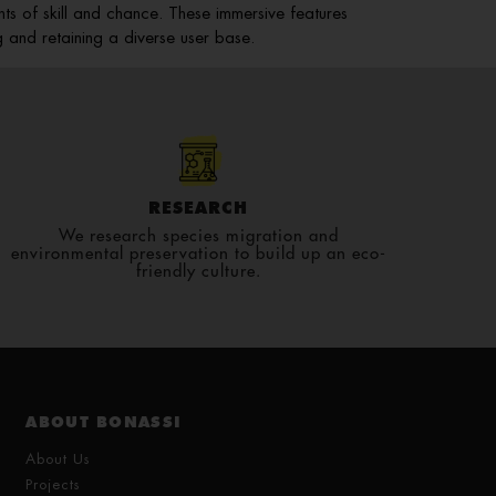
ts of skill and chance. These immersive features
 and retaining a diverse user base.
RESEARCH
We research species migration and
environmental preservation to build up an eco-
friendly culture.
ABOUT BONASSI
About Us
Projects