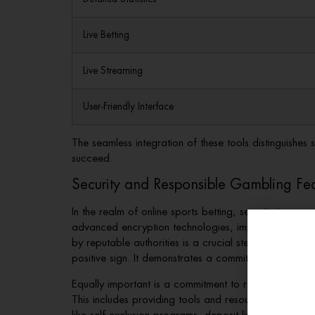
Live Betting
Live Streaming
User-Friendly Interface
The seamless integration of these tools distinguishes
succeed.
Security and Responsible Gambling Fea
In the realm of online sports betting, security is par
advanced encryption technologies, implementing robus
by reputable authorities is a crucial step in ensurin
positive sign. It demonstrates a commitment to user p
Equally important is a commitment to responsible gam
This includes providing tools and resources to help u