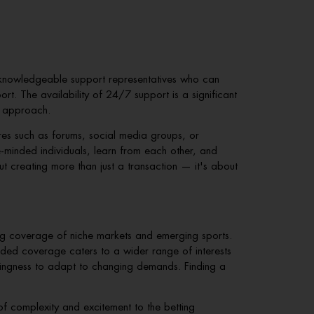
d knowledgeable support representatives who can
t. The availability of 24/7 support is a significant
ic approach.
res such as forums, social media groups, or
e-minded individuals, learn from each other, and
t creating more than just a transaction — it's about
ring coverage of niche markets and emerging sports.
anded coverage caters to a wider range of interests
illingness to adapt to changing demands. Finding a
of complexity and excitement to the betting