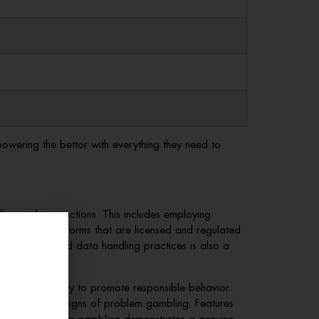
mpowering the bettor with everything they need to
financial transactions. This includes employing
ooking for platforms that are licensed and regulated
ity measures and data handling practices is also a
 a responsibility to promote responsible behavior.
d recognize the signs of problem gambling. Features