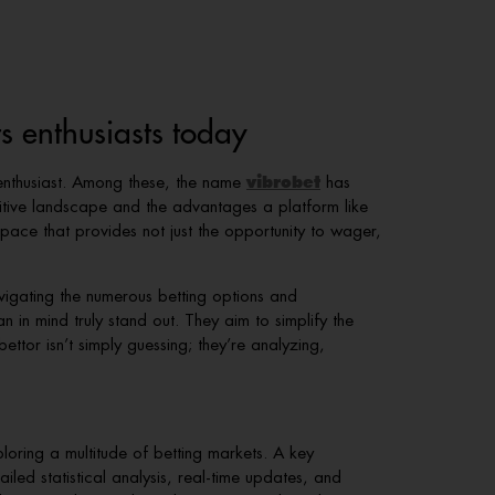
s enthusiasts today
vibrobet
 enthusiast. Among these, the name
has
titive landscape and the advantages a platform like
space that provides not just the opportunity to wager,
vigating the numerous betting options and
 in mind truly stand out. They aim to simplify the
tor isn’t simply guessing; they’re analyzing,
loring a multitude of betting markets. A key
iled statistical analysis, real-time updates, and