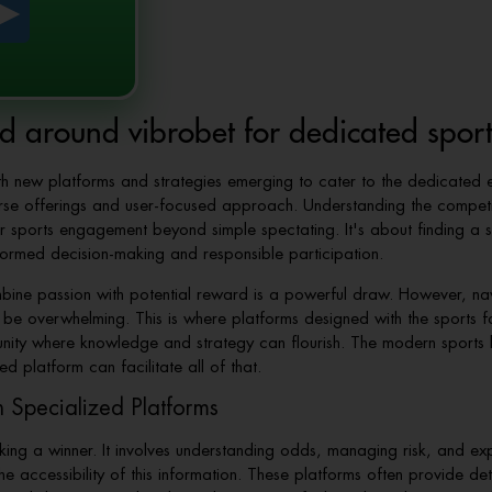
d around vibrobet for dedicated sport
with new platforms and strategies emerging to cater to the dedicated
diverse offerings and user-focused approach. Understanding the compe
heir sports engagement beyond simple spectating. It's about finding a 
formed decision-making and responsible participation.
combine passion with potential reward is a powerful draw. However, na
be overwhelming. This is where platforms designed with the sports fan
ity where knowledge and strategy can flourish. The modern sports bet
 platform can facilitate all of that.
 Specialized Platforms
ing a winner. It involves understanding odds, managing risk, and exp
 accessibility of this information. These platforms often provide deta