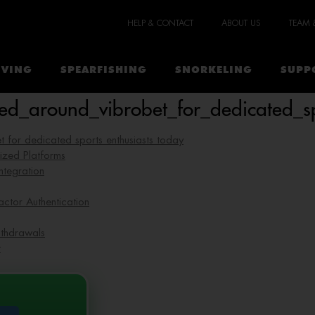
HELP & CONTACT
ABOUT US
TEAM 
IVING
SPEARFISHING
SNORKELING
SUPP
ed_around_vibrobet_for_dedicated_sp
 for dedicated sports enthusiasts today
ized Platforms
ntegration
ctor Authentication
ithdrawals
t