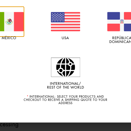
ality checks can empower users to stay in control. A proactive appro
-Factor Authentication
mployed by online betting platforms. It involves confirming the identi
as proof of identity and address. While it may seem like an inconvenie
MÉXICO
USA
REPÚBLIC
that only legitimate users have access to the platform and its features
DOMINICA
f security to your account. It requires you to enter a unique code, i
rated by an authentication app. Even if someone were to obtain your
ramatically reduces the risk of unauthorized access and enhances ac
INTERNATIONAL/
(encryption, licensing).
REST OF THE WORLD
 account protection.
*
INTERNATIONAL: SELECT YOUR PRODUCTS AND
CHECKOUT TO RECEIVE A SHIPPING QUOTE TO YOUR
ADDRESS
financial and personal data while fostering a healthier gambling ex
cessing